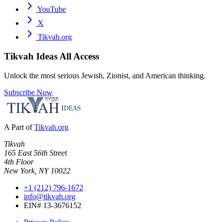
YouTube
X
Tikvah.org
Tikvah Ideas
All Access
Unlock the most serious Jewish, Zionist, and American thinking.
Subscribe Now
A Part of
Tikvah.org
Tikvah
165 East 56th Street
4th Floor
New York, NY 10022
+1 (212) 796-1672
info@tikvah.org
EIN# 13-3676152