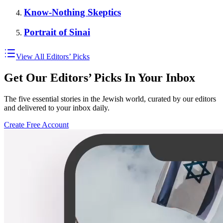
Know-Nothing Skeptics
Portrait of Sinai
View All Editors’ Picks
Get Our Editors’ Picks In Your Inbox
The five essential stories in the Jewish world, curated by our editors
and delivered to your inbox daily.
Create Free Account