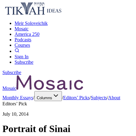
Meir Soloveichik
Mosaic
America 250
Podcasts
Courses
Sign In
Subscribe
Subscribe
Mosaic
Monthly Essays
/
/
Editors’ Picks
/
Subjects
/
About
Columns
Editors’ Pick
July 10, 2014
Portrait of Sinai