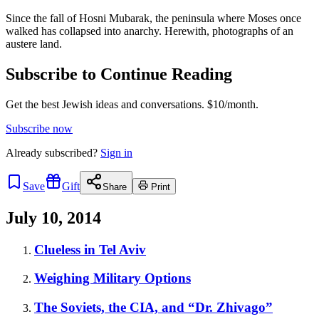
Since the fall of Hosni Mubarak, the peninsula where Moses once
walked has collapsed into anarchy. Herewith, photographs of an
austere land.
Subscribe to Continue Reading
Get the best Jewish ideas and conversations.
$10/month.
Subscribe now
Already
subscribed?
Sign in
Save
Gift
Share
Print
July 10, 2014
Clueless in Tel Aviv
Weighing Military Options
The Soviets, the CIA, and “Dr. Zhivago”