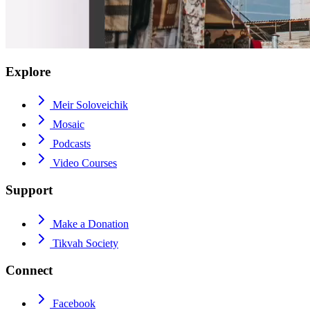
Explore
Meir Soloveichik
Mosaic
Podcasts
Video Courses
Support
Make a Donation
Tikvah Society
Connect
Facebook