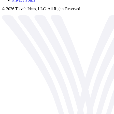
Privacy Policy
©
2026
Tikvah Ideas, LLC. All Rights Reserved