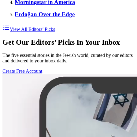
Morningstar in America
Erdoğan Over the Edge
View All Editors’ Picks
Get Our Editors’ Picks In Your Inbox
The five essential stories in the Jewish world, curated by our editors
and delivered to your inbox daily.
Create Free Account