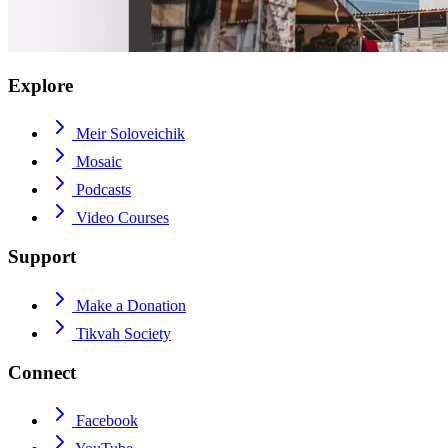
Explore
Meir Soloveichik
Mosaic
Podcasts
Video Courses
Support
Make a Donation
Tikvah Society
Connect
Facebook