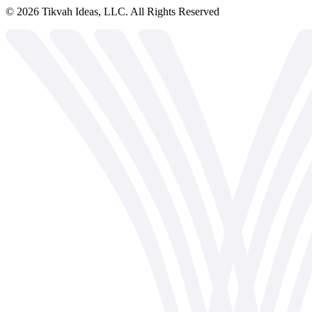
©
2026
Tikvah Ideas, LLC. All Rights Reserved