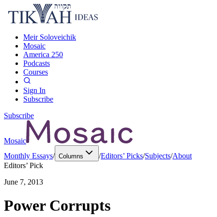
Meir Soloveichik
Mosaic
America 250
Podcasts
Courses
Sign In
Subscribe
Subscribe
Mosaic
Monthly Essays
/
/
Editors’ Picks
/
Subjects
/
About
Columns
Editors’ Pick
June 7, 2013
Power Corrupts