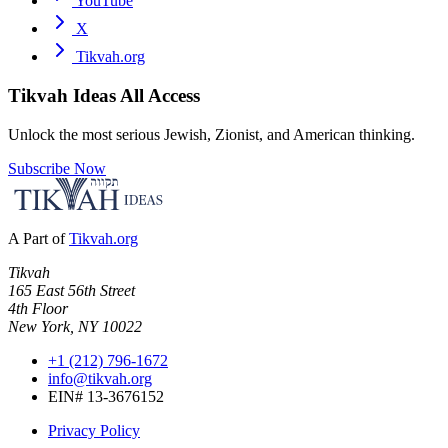
YouTube
X
Tikvah.org
Tikvah Ideas
All Access
Unlock the most serious Jewish, Zionist, and American thinking.
Subscribe Now
A Part of
Tikvah.org
Tikvah
165 East 56th Street
4th Floor
New York, NY 10022
+1 (212) 796-1672
info@tikvah.org
EIN# 13-3676152
Privacy Policy