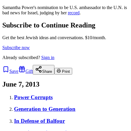
Samantha Power's nomination to be U.S. ambassador to the U.N. is
bad news for Israel, judging by her
record
.
Subscribe to Continue Reading
Get the best Jewish ideas and conversations.
$10/month.
Subscribe now
Already
subscribed?
Sign in
Save
Gift
Share
Print
June 7, 2013
Power Corrupts
Generation to Generation
In Defense of Balfour