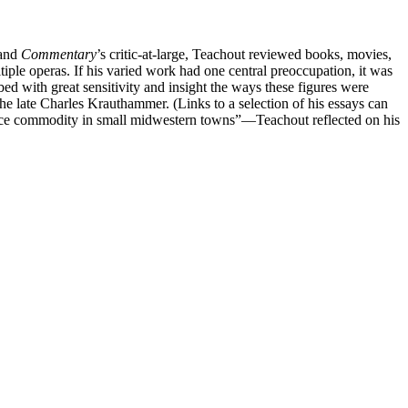
and
Commentary
’s critic-at-large, Teachout reviewed books, movies,
iple operas. If his varied work had one central preoccupation, it was
 with great sensitivity and insight the ways these figures were
the late Charles Krauthammer. (Links to a selection of his essays can
carce commodity in small midwestern towns”—Teachout reflected on his