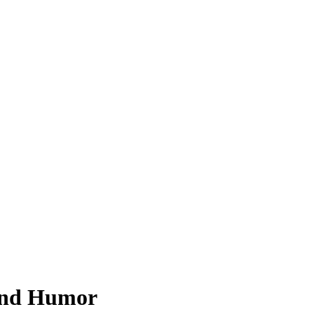
 and Humor