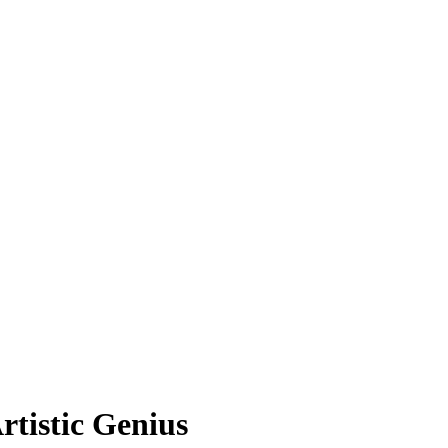
rtistic Genius