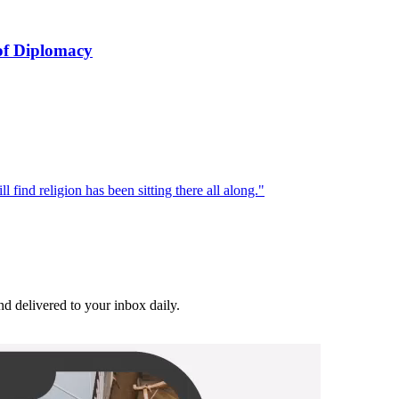
of Diplomacy
l find religion has been sitting there all along."
and delivered to your inbox daily.