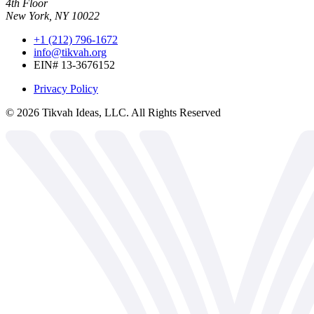
4th Floor
New York, NY 10022
+1 (212) 796-1672
info@tikvah.org
EIN# 13-3676152
Privacy Policy
©
2026
Tikvah Ideas, LLC. All Rights Reserved