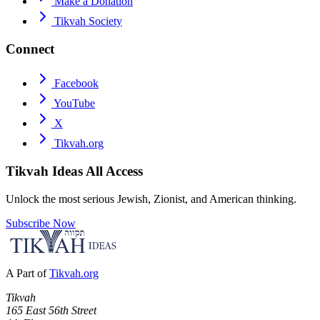
Make a Donation
Tikvah Society
Connect
Facebook
YouTube
X
Tikvah.org
Tikvah Ideas
All Access
Unlock the most serious Jewish, Zionist, and American thinking.
Subscribe Now
A Part of
Tikvah.org
Tikvah
165 East 56th Street