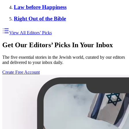
Law before Happiness
Right Out of the Bible
View All Editors’ Picks
Get Our Editors’ Picks In Your Inbox
The five essential stories in the Jewish world, curated by our editors
and delivered to your inbox daily.
Create Free Account