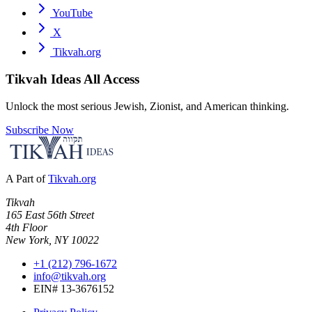
YouTube
X
Tikvah.org
Tikvah Ideas
All Access
Unlock the most serious Jewish, Zionist, and American thinking.
Subscribe Now
A Part of
Tikvah.org
Tikvah
165 East 56th Street
4th Floor
New York, NY 10022
+1 (212) 796-1672
info@tikvah.org
EIN# 13-3676152