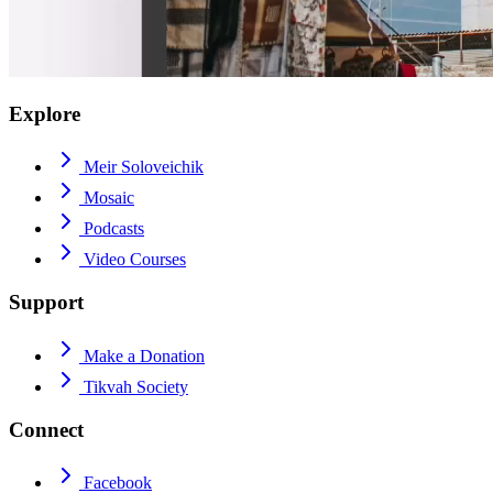
Explore
Meir Soloveichik
Mosaic
Podcasts
Video Courses
Support
Make a Donation
Tikvah Society
Connect
Facebook