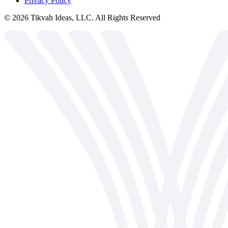
Privacy Policy
©
2026
Tikvah Ideas, LLC. All Rights Reserved