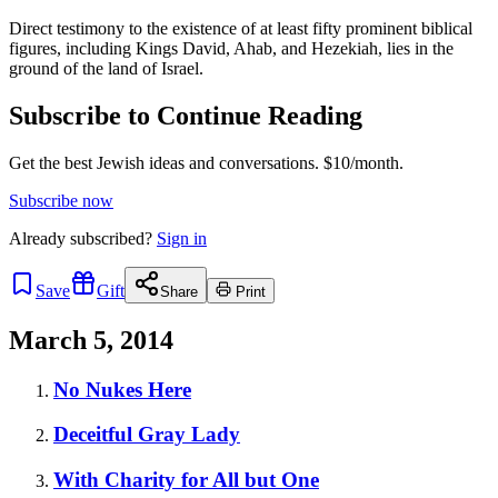
Direct testimony to the existence of at least fifty prominent biblical
figures, including Kings David, Ahab, and Hezekiah, lies in the
ground of the land of Israel.
Subscribe to Continue Reading
Get the best Jewish ideas and conversations.
$10/month.
Subscribe now
Already
subscribed?
Sign in
Save
Gift
Share
Print
March 5, 2014
No Nukes Here
Deceitful Gray Lady
With Charity for All but One