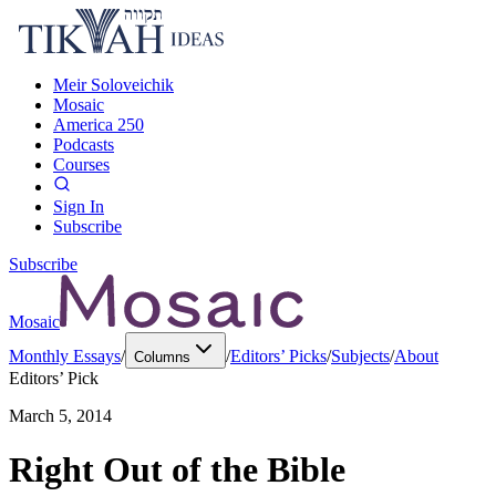
Meir Soloveichik
Mosaic
America 250
Podcasts
Courses
Sign In
Subscribe
Subscribe
Mosaic
Monthly Essays
/
/
Editors’ Picks
/
Subjects
/
About
Columns
Editors’ Pick
March 5, 2014
Right Out of the Bible