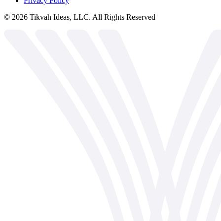
Privacy Policy
©
2026
Tikvah Ideas, LLC. All Rights Reserved