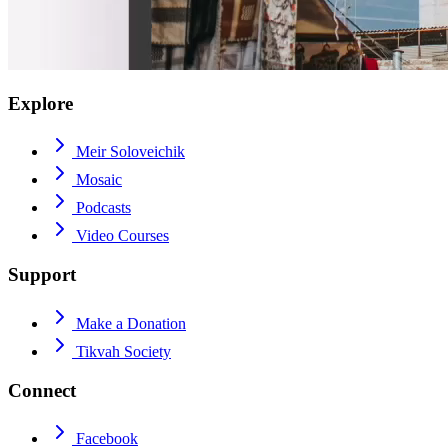
Explore
Meir Soloveichik
Mosaic
Podcasts
Video Courses
Support
Make a Donation
Tikvah Society
Connect
Facebook