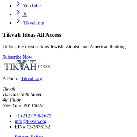
YouTube
X
Tikvah.org
Tikvah Ideas
All Access
Unlock the most serious Jewish, Zionist, and American thinking.
Subscribe Now
A Part of
Tikvah.org
Tikvah
165 East 56th Street
4th Floor
New York, NY 10022
+1 (212) 796-1672
info@tikvah.org
EIN# 13-3676152