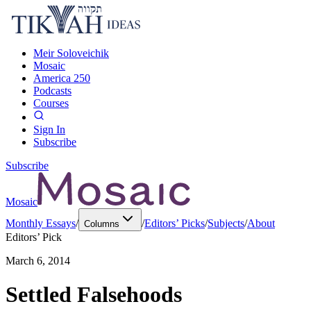
Meir Soloveichik
Mosaic
America 250
Podcasts
Courses
Sign In
Subscribe
Subscribe
Mosaic
Monthly Essays
/
/
Editors’ Picks
/
Subjects
/
About
Columns
Editors’ Pick
March 6, 2014
Settled Falsehoods