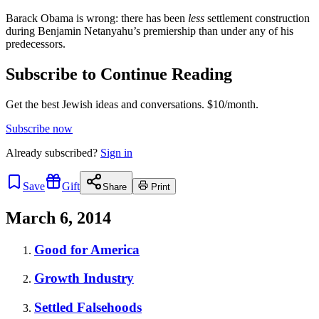
Barack Obama is wrong: there has been
less
settlement construction
during Benjamin Netanyahu’s premiership than under any of his
predecessors.
Subscribe to Continue Reading
Get the best Jewish ideas and conversations.
$10/month.
Subscribe now
Already
subscribed?
Sign in
Save
Gift
Share
Print
March 6, 2014
Good for America
Growth Industry
Settled Falsehoods