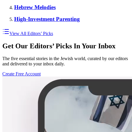
Hebrew Melodies
High-Investment Parenting
View All Editors’ Picks
Get Our Editors’ Picks In Your Inbox
The five essential stories in the Jewish world, curated by our editors
and delivered to your inbox daily.
Create Free Account