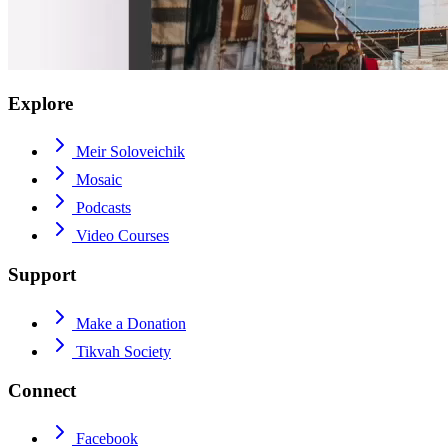
Explore
Meir Soloveichik
Mosaic
Podcasts
Video Courses
Support
Make a Donation
Tikvah Society
Connect
Facebook