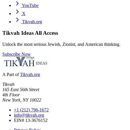
YouTube
X
Tikvah.org
Tikvah Ideas
All Access
Unlock the most serious Jewish, Zionist, and American thinking.
Subscribe Now
A Part of
Tikvah.org
Tikvah
165 East 56th Street
4th Floor
New York, NY 10022
+1 (212) 796-1672
info@tikvah.org
EIN# 13-3676152