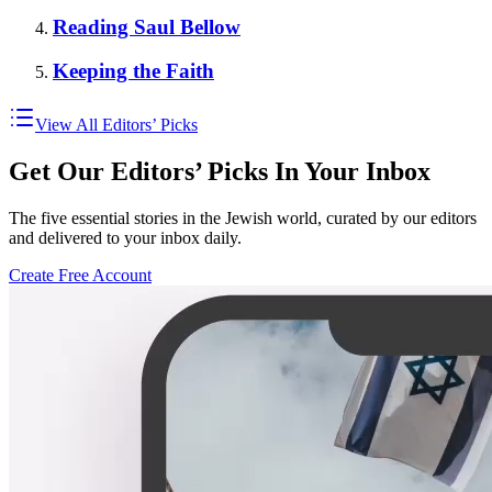
Reading Saul Bellow
Keeping the Faith
View All Editors’ Picks
Get Our Editors’ Picks In Your Inbox
The five essential stories in the Jewish world, curated by our editors
and delivered to your inbox daily.
Create Free Account