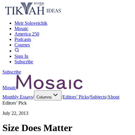
Meir Soloveichik
Mosaic
America 250
Podcasts
Courses
Sign In
Subscribe
Subscribe
Mosaic
Monthly Essays
/
/
Editors’ Picks
/
Subjects
/
About
Columns
Editors’ Pick
July 22, 2013
Size Does Matter