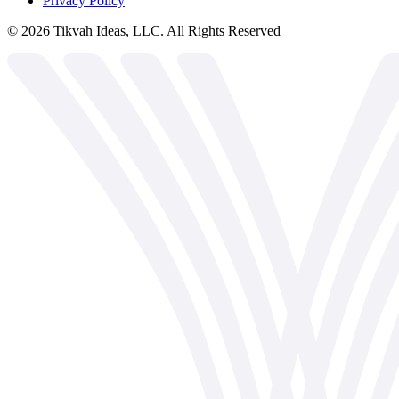
Privacy Policy
©
2026
Tikvah Ideas, LLC. All Rights Reserved