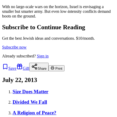
With no large-scale wars on the horizon, Israel is envisaging a
smaller but smarter army. But even low-intensity conflicts demand
boots on the ground.
Subscribe to Continue Reading
Get the best Jewish ideas and conversations.
$10/month.
Subscribe now
Already
subscribed?
Sign in
Save
Gift
Share
Print
July 22, 2013
Size Does Matter
Divided We Fall
A Religion of Peace?