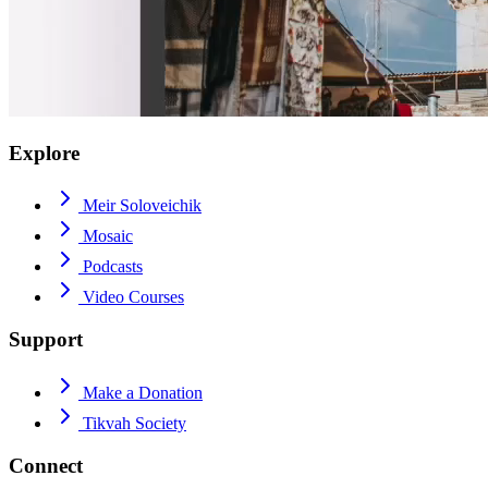
Explore
Meir Soloveichik
Mosaic
Podcasts
Video Courses
Support
Make a Donation
Tikvah Society
Connect