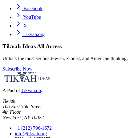
Facebook
YouTube
X
Tikvah.org
Tikvah Ideas
All Access
Unlock the most serious Jewish, Zionist, and American thinking.
Subscribe Now
A Part of
Tikvah.org
Tikvah
165 East 56th Street
4th Floor
New York, NY 10022
+1 (212) 796-1672
info@tikvah.org