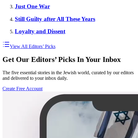
Just One War
Still Guilty after All These Years
Loyalty and Dissent
View All Editors’ Picks
Get Our Editors’ Picks In Your Inbox
The five essential stories in the Jewish world, curated by our editors
and delivered to your inbox daily.
Create Free Account