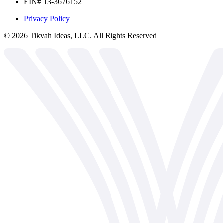
EIN# 13-3676152
Privacy Policy
©
2026
Tikvah Ideas, LLC. All Rights Reserved