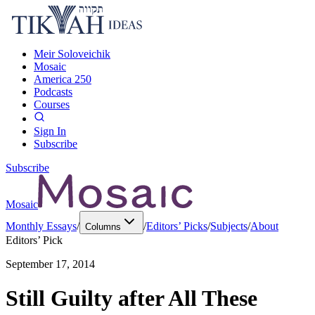
Meir Soloveichik
Mosaic
America 250
Podcasts
Courses
Sign In
Subscribe
Subscribe
Mosaic
Monthly Essays
/
/
Editors’ Picks
/
Subjects
/
About
Columns
Editors’ Pick
September 17, 2014
Still Guilty after All These