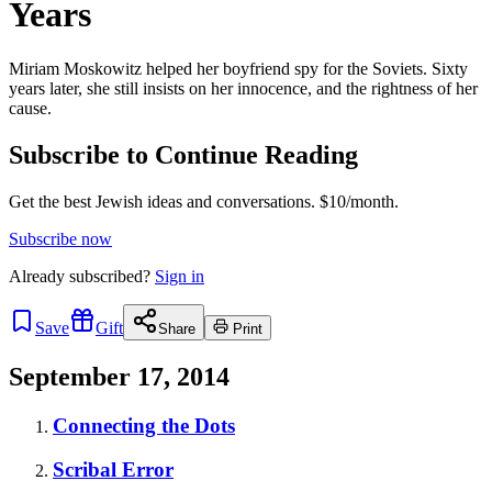
Years
Miriam Moskowitz helped her boyfriend spy for the Soviets. Sixty
years later, she still insists on her innocence, and the rightness of her
cause.
Subscribe to Continue Reading
Get the best Jewish ideas and conversations.
$10/month.
Subscribe now
Already
subscribed?
Sign in
Save
Gift
Share
Print
September 17, 2014
Connecting the Dots
Scribal Error