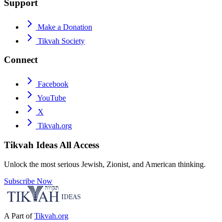
Support
Make a Donation
Tikvah Society
Connect
Facebook
YouTube
X
Tikvah.org
Tikvah Ideas
All Access
Unlock the most serious Jewish, Zionist, and American thinking.
Subscribe Now
A Part of
Tikvah.org