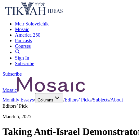
Meir Soloveichik
Mosaic
America 250
Podcasts
Courses
Sign In
Subscribe
Subscribe
Mosaic
Monthly Essays
/
/
Editors’ Picks
/
Subjects
/
About
Columns
Editors’ Pick
March 5, 2025
Taking Anti-Israel Demonstrato