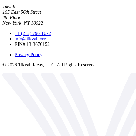
Tikvah
165 East 56th Street
4th Floor
New York, NY 10022
+1 (212) 796-1672
info@tikvah.org
EIN# 13-3676152
Privacy Policy
©
2026
Tikvah Ideas, LLC. All Rights Reserved