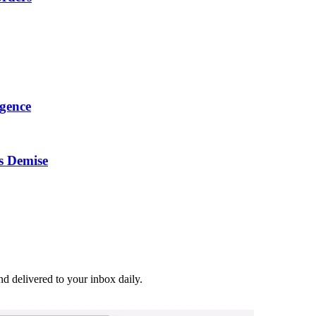
igence
s Demise
and delivered to your inbox daily.