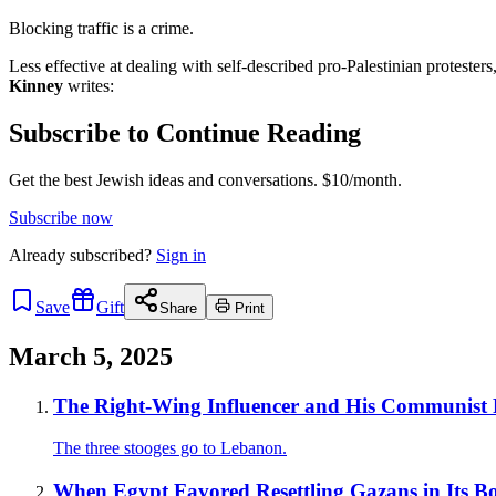
Blocking traffic is a crime.
Less effective at dealing with self-described pro-Palestinian protester
Kinney
writes:
Subscribe to Continue Reading
Get the best Jewish ideas and conversations.
$10/month.
Subscribe now
Already
subscribed?
Sign in
Save
Gift
Share
Print
March 5, 2025
The Right-Wing Influencer and His Communist 
The three stooges go to Lebanon.
When Egypt Favored Resettling Gazans in Its B