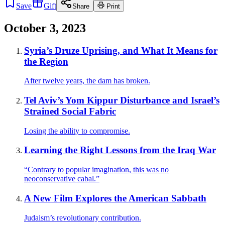
Save
Gift
Share
Print
October 3, 2023
Syria’s Druze Uprising, and What It Means for
the Region
After twelve years, the dam has broken.
Tel Aviv’s Yom Kippur Disturbance and Israel’s
Strained Social Fabric
Losing the ability to compromise.
Learning the Right Lessons from the Iraq War
“Contrary to popular imagination, this was no
neoconservative cabal.”
A New Film Explores the American Sabbath
Judaism’s revolutionary contribution.