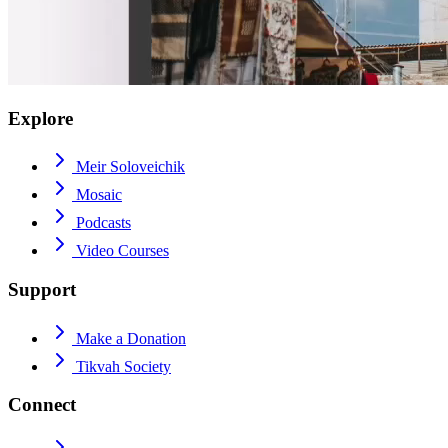
Explore
Meir Soloveichik
Mosaic
Podcasts
Video Courses
Support
Make a Donation
Tikvah Society
Connect