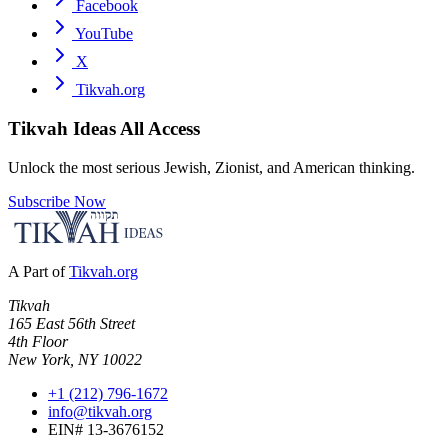
Facebook
YouTube
X
Tikvah.org
Tikvah Ideas
All Access
Unlock the most serious Jewish, Zionist, and American thinking.
Subscribe Now
A Part of
Tikvah.org
Tikvah
165 East 56th Street
4th Floor
New York, NY 10022
+1 (212) 796-1672
info@tikvah.org
EIN# 13-3676152