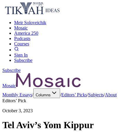
Meir Soloveichik
Mosaic
America 250
Podcasts
Courses
Sign In
Subscribe
Subscribe
Mosaic
Monthly Essays
/
/
Editors’ Picks
/
Subjects
/
About
Columns
Editors’ Pick
October 3, 2023
Tel Aviv’s Yom Kippur