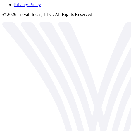
Privacy Policy
©
2026
Tikvah Ideas, LLC. All Rights Reserved