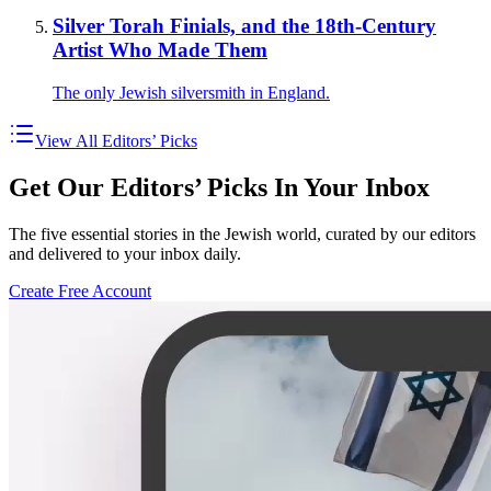
Silver Torah Finials, and the 18th-Century
Artist Who Made Them
The only Jewish silversmith in England.
View All Editors’ Picks
Get Our Editors’ Picks In Your Inbox
The five essential stories in the Jewish world, curated by our editors
and delivered to your inbox daily.
Create Free Account