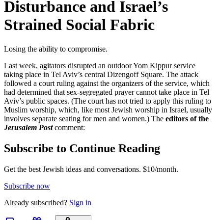
Disturbance and Israel’s
Strained Social Fabric
Losing the ability to compromise.
Last week, agitators disrupted an outdoor Yom Kippur service
taking place in Tel Aviv’s central Dizengoff Square. The attack
followed a court ruling against the organizers of the service, which
had determined that sex-segregated prayer cannot take place in Tel
Aviv’s public spaces. (The court has not tried to apply this ruling to
Muslim worship, which, like most Jewish worship in Israel, usually
involves separate seating for men and women.) The
editors of the
Jerusalem Post
comment:
Subscribe to Continue Reading
Get the best Jewish ideas and conversations.
$10/month.
Subscribe now
Already
subscribed?
Sign in