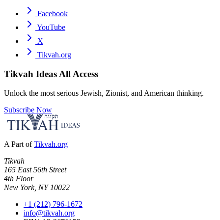
Facebook
YouTube
X
Tikvah.org
Tikvah Ideas
All Access
Unlock the most serious Jewish, Zionist, and American thinking.
Subscribe Now
A Part of
Tikvah.org
Tikvah
165 East 56th Street
4th Floor
New York, NY 10022
+1 (212) 796-1672
info@tikvah.org