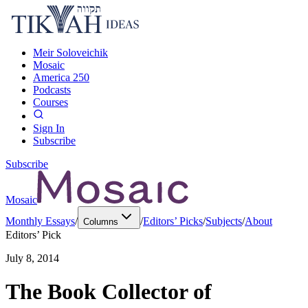
Meir Soloveichik
Mosaic
America 250
Podcasts
Courses
Sign In
Subscribe
Subscribe
Mosaic
Monthly Essays
/
/
Editors’ Picks
/
Subjects
/
About
Columns
Editors’ Pick
July 8, 2014
The Book Collector of