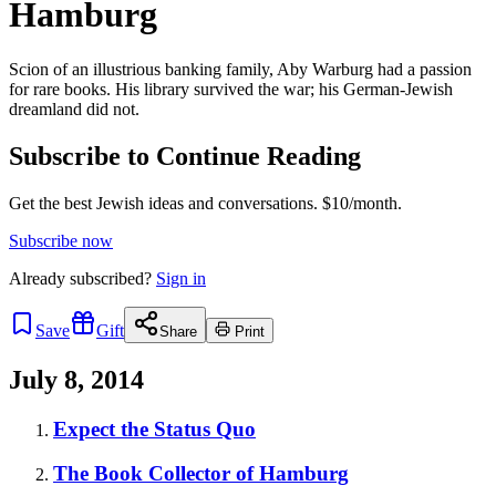
Hamburg
Scion of an illustrious banking family, Aby Warburg had a passion
for rare books. His library survived the war; his German-Jewish
dreamland did not.
Subscribe to Continue Reading
Get the best Jewish ideas and conversations.
$10/month.
Subscribe now
Already
subscribed?
Sign in
Save
Gift
Share
Print
July 8, 2014
Expect the Status Quo
The Book Collector of Hamburg