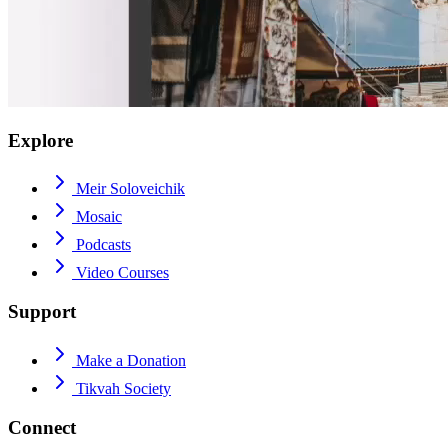
Explore
Meir Soloveichik
Mosaic
Podcasts
Video Courses
Support
Make a Donation
Tikvah Society
Connect