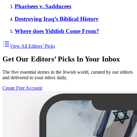
Pharisees v. Sadducees
Destroying Iraq’s Biblical History
Where does Yiddish Come From?
View All Editors’ Picks
Get Our Editors’ Picks In Your Inbox
The five essential stories in the Jewish world, curated by our editors
and delivered to your inbox daily.
Create Free Account