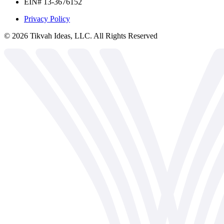
EIN# 13-3676152
Privacy Policy
©
2026
Tikvah Ideas, LLC. All Rights Reserved