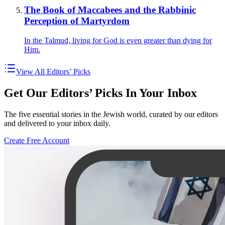
The Book of Maccabees and the Rabbinic
Perception of Martyrdom
In the Talmud, living for God is even greater than dying for
Him.
View All Editors’ Picks
Get Our Editors’ Picks In Your Inbox
The five essential stories in the Jewish world, curated by our editors
and delivered to your inbox daily.
Create Free Account