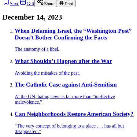
Save
Gift
Share
Print
December 14, 2023
When Defaming Israel, the “Washington Post”
Doesn’t Bother Confirming the Facts
The anatomy of a libel.
What Shouldn’t Happen after the War
Avoiding the mistakes of the past.
The Catholic Case against Anti-Semitism
At the UN, hating Jews is far more than “ineffective
malevolence.”
Can Neighborhoods Restore American Society?
“The very concept of belonging to a place . . . has all but
disappeared.”