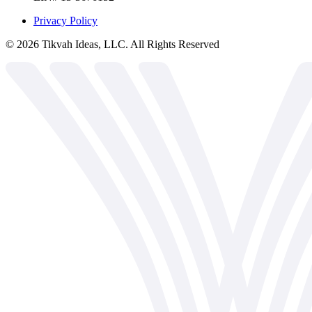
Privacy Policy
©
2026
Tikvah Ideas, LLC. All Rights Reserved