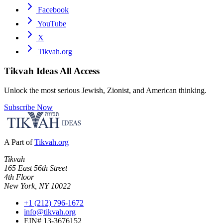
Facebook
YouTube
X
Tikvah.org
Tikvah Ideas
All Access
Unlock the most serious Jewish, Zionist, and American thinking.
Subscribe Now
A Part of
Tikvah.org
Tikvah
165 East 56th Street
4th Floor
New York, NY 10022
+1 (212) 796-1672
info@tikvah.org
EIN# 13-3676152