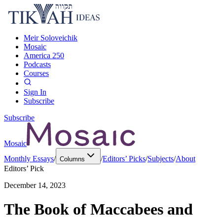
Meir Soloveichik
Mosaic
America 250
Podcasts
Courses
Sign In
Subscribe
Subscribe
Mosaic
Monthly Essays
/
/
Editors’ Picks
/
Subjects
/
About
Columns
Editors’ Pick
December 14, 2023
The Book of Maccabees and