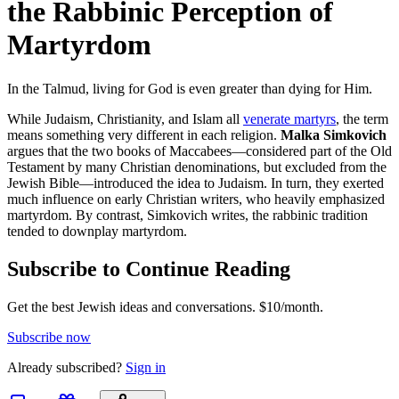
the Rabbinic Perception of
Martyrdom
In the Talmud, living for God is even greater than dying for Him.
While Judaism, Christianity, and Islam all
venerate martyrs
, the term
means something very different in each religion.
Malka Simkovich
argues that the two books of Maccabees—considered part of the Old
Testament by many Christian denominations, but excluded from the
Jewish Bible—introduced the idea to Judaism. In turn, they exerted
much influence on early Christian writers, who heavily emphasized
martyrdom. By contrast, Simkovich writes, the rabbinic tradition
tended to downplay martyrdom.
Subscribe to Continue Reading
Get the best Jewish ideas and conversations.
$10/month.
Subscribe now
Already
subscribed?
Sign in