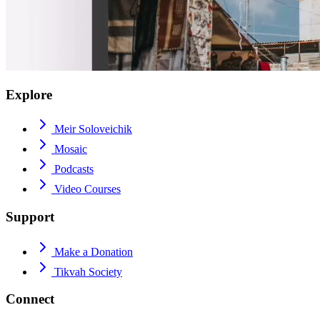
Explore
Meir Soloveichik
Mosaic
Podcasts
Video Courses
Support
Make a Donation
Tikvah Society
Connect