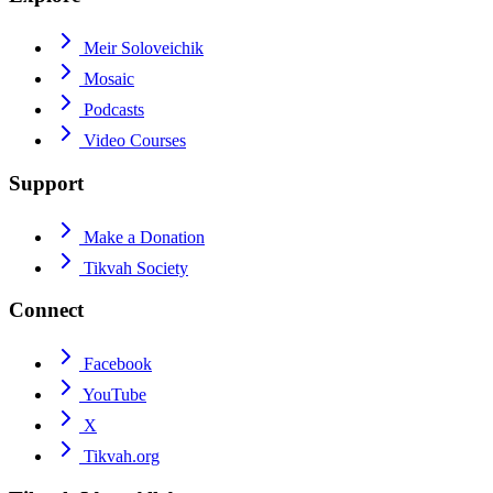
Meir Soloveichik
Mosaic
Podcasts
Video Courses
Support
Make a Donation
Tikvah Society
Connect
Facebook
YouTube
X
Tikvah.org