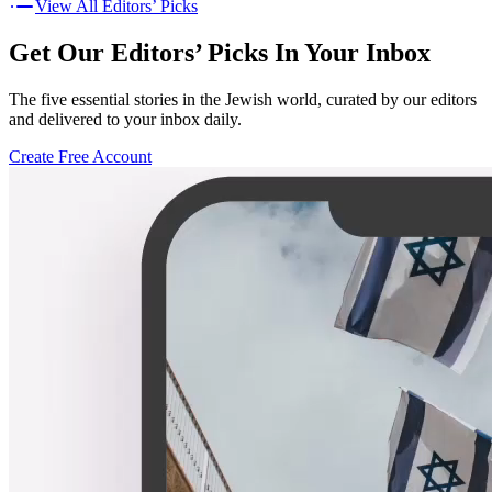
View All Editors’ Picks
Get Our Editors’ Picks In Your Inbox
The five essential stories in the Jewish world, curated by our editors
and delivered to your inbox daily.
Create Free Account