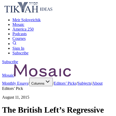
Meir Soloveichik
Mosaic
America 250
Podcasts
Courses
Sign In
Subscribe
Subscribe
Mosaic
Monthly Essays
/
/
Editors’ Picks
/
Subjects
/
About
Columns
Editors’ Pick
August 11, 2015
The British Left’s Regressive