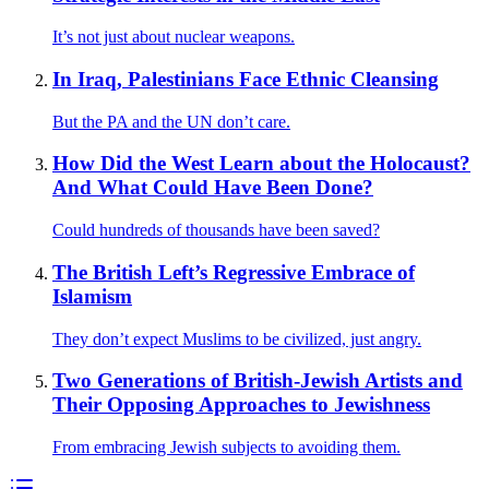
It’s not just about nuclear weapons.
In Iraq, Palestinians Face Ethnic Cleansing
But the PA and the UN don’t care.
How Did the West Learn about the Holocaust?
And What Could Have Been Done?
Could hundreds of thousands have been saved?
The British Left’s Regressive Embrace of
Islamism
They don’t expect Muslims to be civilized, just angry.
Two Generations of British-Jewish Artists and
Their Opposing Approaches to Jewishness
From embracing Jewish subjects to avoiding them.