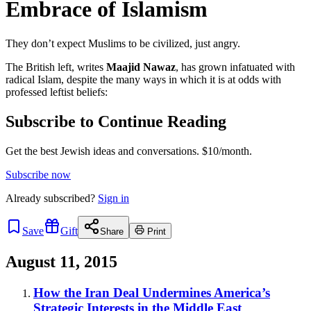
Embrace of Islamism
They don’t expect Muslims to be civilized, just angry.
The British left, writes
Maajid Nawaz
, has grown infatuated with
radical Islam, despite the many ways in which it is at odds with
professed leftist beliefs:
Subscribe to Continue Reading
Get the best Jewish ideas and conversations.
$10/month.
Subscribe now
Already
subscribed?
Sign in
Save
Gift
Share
Print
August 11, 2015
How the Iran Deal Undermines America’s
Strategic Interests in the Middle East