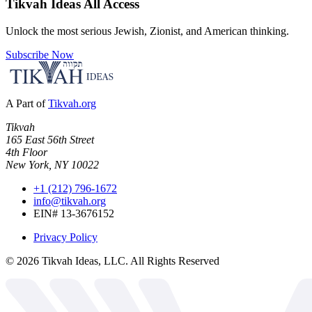
Tikvah Ideas
All Access
Unlock the most serious Jewish, Zionist, and American thinking.
Subscribe Now
A Part of
Tikvah.org
Tikvah
165 East 56th Street
4th Floor
New York, NY 10022
+1 (212) 796-1672
info@tikvah.org
EIN# 13-3676152
Privacy Policy
©
2026
Tikvah Ideas, LLC. All Rights Reserved