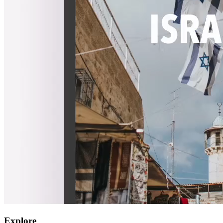
Explore