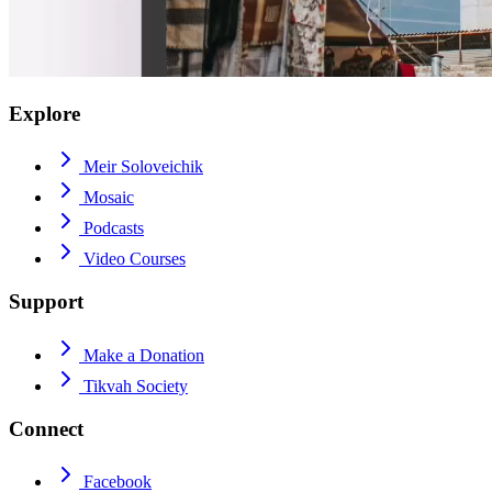
Explore
Meir Soloveichik
Mosaic
Podcasts
Video Courses
Support
Make a Donation
Tikvah Society
Connect
Facebook