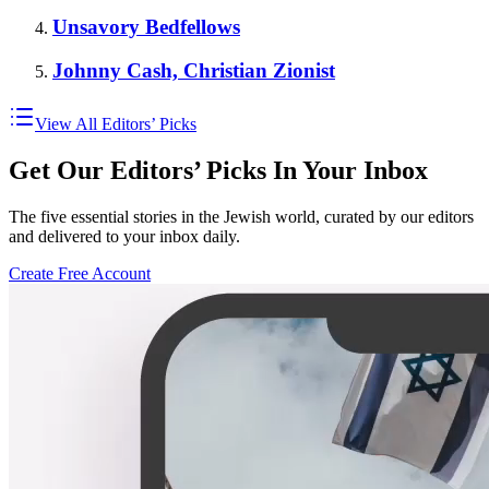
Unsavory Bedfellows
Johnny Cash, Christian Zionist
View All Editors’ Picks
Get Our Editors’ Picks In Your Inbox
The five essential stories in the Jewish world, curated by our editors
and delivered to your inbox daily.
Create Free Account