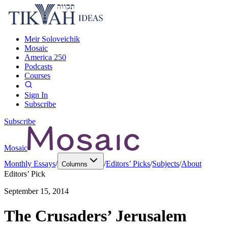
Meir Soloveichik
Mosaic
America 250
Podcasts
Courses
Sign In
Subscribe
Subscribe
Mosaic
Monthly Essays
/
/
Editors’ Picks
/
Subjects
/
About
Columns
Editors’ Pick
September 15, 2014
The Crusaders’ Jerusalem