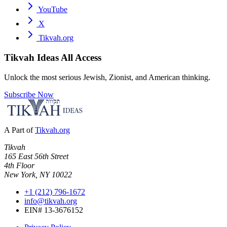
YouTube
X
Tikvah.org
Tikvah Ideas
All Access
Unlock the most serious Jewish, Zionist, and American thinking.
Subscribe Now
A Part of
Tikvah.org
Tikvah
165 East 56th Street
4th Floor
New York, NY 10022
+1 (212) 796-1672
info@tikvah.org
EIN# 13-3676152