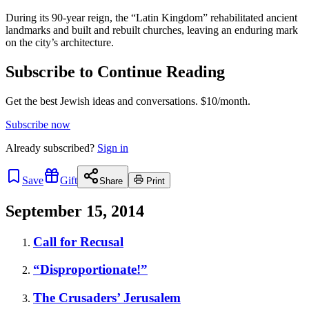
During its 90-year reign, the “Latin Kingdom” rehabilitated ancient
landmarks and built and rebuilt churches, leaving an enduring mark
on the city’s architecture.
Subscribe to Continue Reading
Get the best Jewish ideas and conversations.
$10/month.
Subscribe now
Already
subscribed?
Sign in
Save
Gift
Share
Print
September 15, 2014
Call for Recusal
“Disproportionate!”
The Crusaders’ Jerusalem