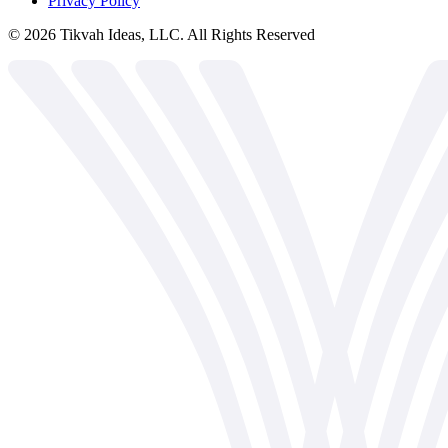
Privacy Policy
©
2026
Tikvah Ideas, LLC. All Rights Reserved