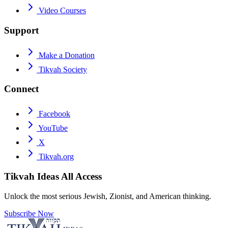
Video Courses
Support
Make a Donation
Tikvah Society
Connect
Facebook
YouTube
X
Tikvah.org
Tikvah Ideas
All Access
Unlock the most serious Jewish, Zionist, and American thinking.
Subscribe Now