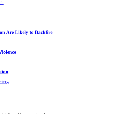
al.
n Are Likely to Backfire
Violence
tion
stery.