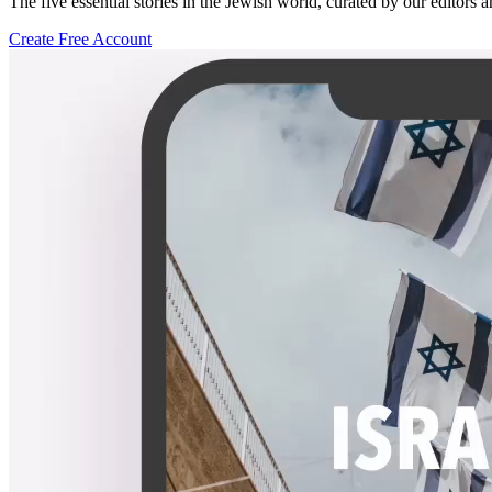
The five essential stories in the Jewish world, curated by our editors 
Create Free Account