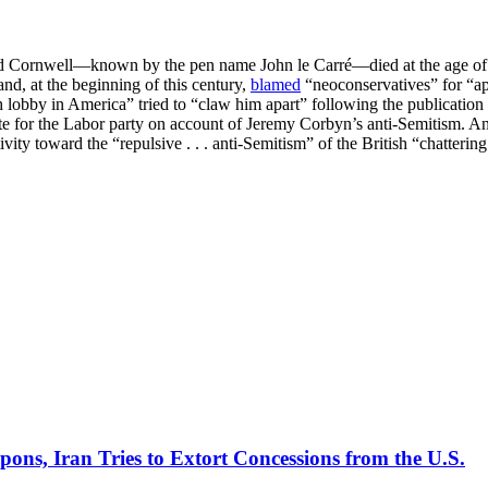
id Cornwell—known by the pen name John le Carré—died at the age of eig
 and, at the beginning of this century,
blamed
“neoconservatives” for “app
sh lobby in America” tried to “claw him apart” following the publication 
ote for the Labor party on account of Jeremy Corbyn’s anti-Semitism. 
vity toward the “repulsive . . . anti-Semitism” of the British “chatterin
pons, Iran Tries to Extort Concessions from the U.S.