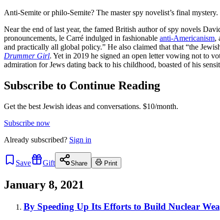
Anti-Semite or philo-Semite? The master spy novelist’s final mystery.
Near the end of last year, the famed British author of spy novels Dav
pronouncements, le Carré indulged in fashionable
anti-Americanism
,
and practically all global policy.” He also claimed that that “the Jewi
Drummer Girl
. Yet in 2019 he signed an open letter vowing not to v
admiration for Jews dating back to his childhood, boasted of his sensiti
Subscribe to Continue Reading
Get the best Jewish ideas and conversations.
$10/month.
Subscribe now
Already
subscribed?
Sign in
Save
Gift
Share
Print
January 8, 2021
By Speeding Up Its Efforts to Build Nuclear Wea