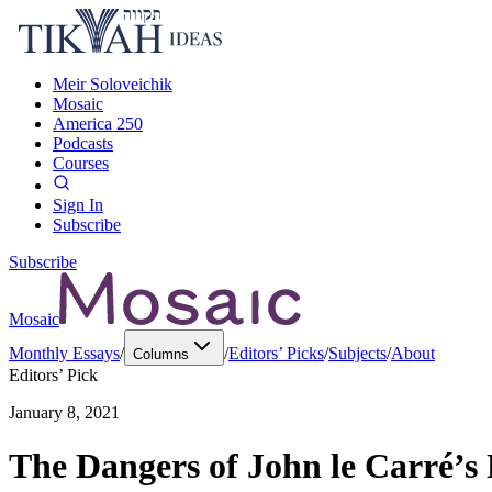
Meir Soloveichik
Mosaic
America 250
Podcasts
Courses
Sign In
Subscribe
Subscribe
Mosaic
Monthly Essays
/
/
Editors’ Picks
/
Subjects
/
About
Columns
Editors’ Pick
January 8, 2021
The Dangers of John le Carré’s 