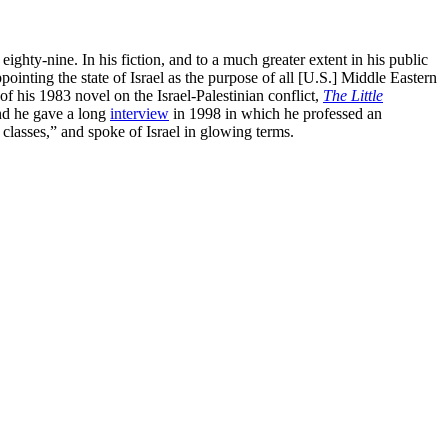
hty-nine. In his fiction, and to a much greater extent in his public
ointing the state of Israel as the purpose of all [U.S.] Middle Eastern
of his 1983 novel on the Israel-Palestinian conflict,
The Little
And he gave a long
interview
in 1998 in which he professed an
g classes,” and spoke of Israel in glowing terms.