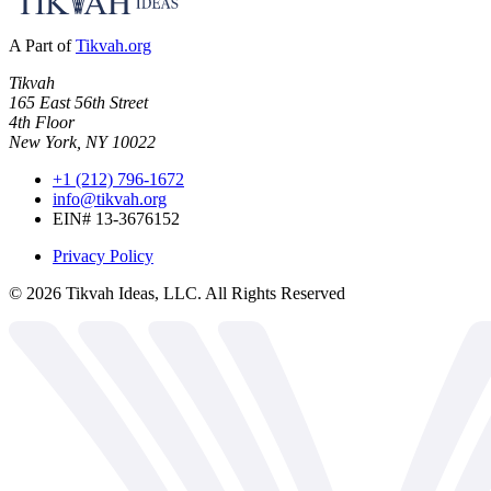
A Part of
Tikvah.org
Tikvah
165 East 56th Street
4th Floor
New York, NY 10022
+1 (212) 796-1672
info@tikvah.org
EIN# 13-3676152
Privacy Policy
©
2026
Tikvah Ideas, LLC. All Rights Reserved