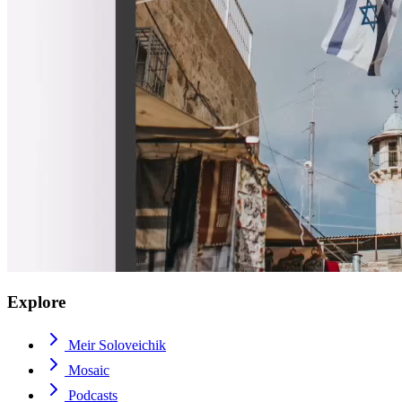
Explore
Meir Soloveichik
Mosaic
Podcasts