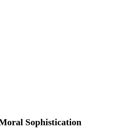
Moral Sophistication