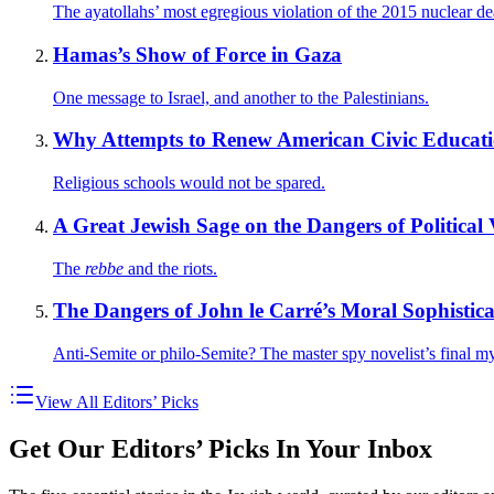
The ayatollahs’ most egregious violation of the 2015 nuclear de
Hamas’s Show of Force in Gaza
One message to Israel, and another to the Palestinians.
Why Attempts to Renew American Civic Educatio
Religious schools would not be spared.
A Great Jewish Sage on the Dangers of Political 
The
rebbe
and the riots.
The Dangers of John le Carré’s Moral Sophistica
Anti-Semite or philo-Semite? The master spy novelist’s final my
View All Editors’ Picks
Get Our Editors’ Picks In Your Inbox