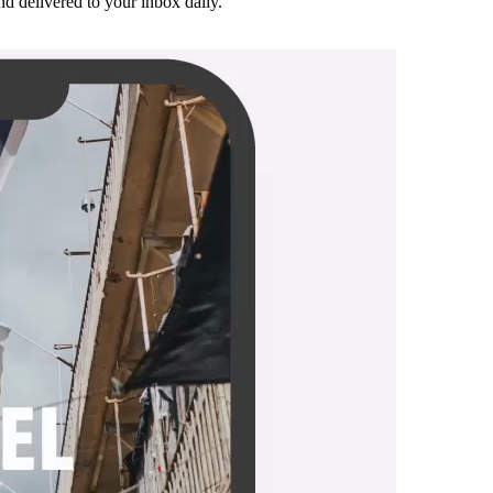
and delivered to your inbox daily.