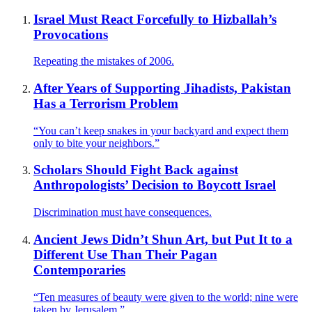
Israel Must React Forcefully to Hizballah’s
Provocations
Repeating the mistakes of 2006.
After Years of Supporting Jihadists, Pakistan
Has a Terrorism Problem
“You can’t keep snakes in your backyard and expect them
only to bite your neighbors.”
Scholars Should Fight Back against
Anthropologists’ Decision to Boycott Israel
Discrimination must have consequences.
Ancient Jews Didn’t Shun Art, but Put It to a
Different Use Than Their Pagan
Contemporaries
“Ten measures of beauty were given to the world; nine were
taken by Jerusalem.”