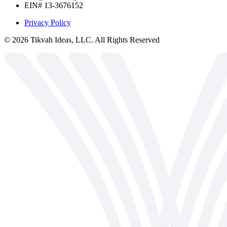
EIN# 13-3676152
Privacy Policy
©
2026
Tikvah Ideas, LLC. All Rights Reserved