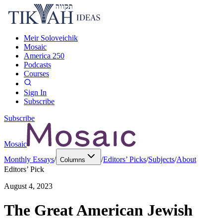
Meir Soloveichik
Mosaic
America 250
Podcasts
Courses
Sign In
Subscribe
Subscribe
Mosaic
Monthly Essays
/
/
Editors’ Picks
/
Subjects
/
About
Columns
Editors’ Pick
August 4, 2023
The Great American Jewish