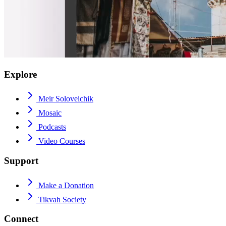
Explore
Meir Soloveichik
Mosaic
Podcasts
Video Courses
Support
Make a Donation
Tikvah Society
Connect