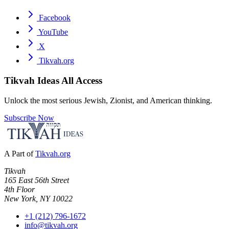
Facebook
YouTube
X
Tikvah.org
Tikvah Ideas
All Access
Unlock the most serious Jewish, Zionist, and American thinking.
Subscribe Now
A Part of
Tikvah.org
Tikvah
165 East 56th Street
4th Floor
New York, NY 10022
+1 (212) 796-1672
info@tikvah.org