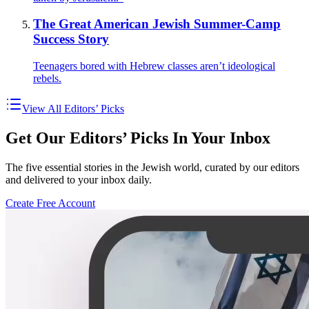
The Great American Jewish Summer-Camp
Success Story
Teenagers bored with Hebrew classes aren’t ideological
rebels.
View All Editors’ Picks
Get Our Editors’ Picks In Your Inbox
The five essential stories in the Jewish world, curated by our editors
and delivered to your inbox daily.
Create Free Account