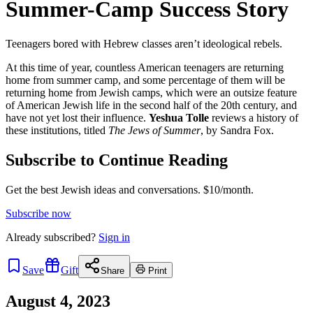
Summer-Camp Success Story
Teenagers bored with Hebrew classes aren’t ideological rebels.
At this time of year, countless American teenagers are returning
home from summer camp, and some percentage of them will be
returning home from Jewish camps, which were an outsize feature
of American Jewish life in the second half of the 20th century, and
have not yet lost their influence.
Yeshua Tolle
reviews a history of
these institutions, titled
The Jews of Summer
, by Sandra Fox.
Subscribe to Continue Reading
Get the best Jewish ideas and conversations.
$10/month.
Subscribe now
Already
subscribed?
Sign in
Save
Gift
Share
Print
August 4, 2023