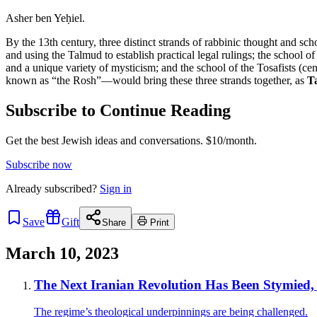
Asher ben Yeḥiel.
By the 13th century, three distinct strands of rabbinic thought and s
and using the Talmud to establish practical legal rulings; the school 
and a unique variety of mysticism; and the school of the Tosafists (c
known as “the Rosh”—would bring these three strands together, as
T
Subscribe to Continue Reading
Get the best Jewish ideas and conversations.
$10/month.
Subscribe now
Already
subscribed?
Sign in
Save
Gift
Share
Print
March 10, 2023
The Next Iranian Revolution Has Been Stymied,
The regime’s theological underpinnings are being challenged.