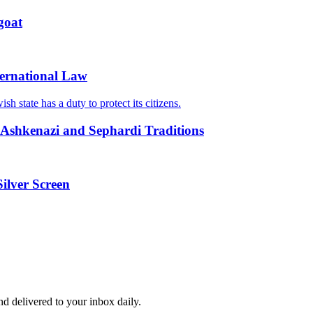
goat
ternational Law
h state has a duty to protect its citizens.
Ashkenazi and Sephardi Traditions
Silver Screen
and delivered to your inbox daily.