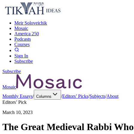
Meir Soloveichik
Mosaic
America 250
Podcasts
Courses
Sign In
Subscribe
Subscribe
Mosaic
Monthly Essays
/
/
Editors’ Picks
/
Subjects
/
About
Columns
Editors’ Pick
March 10, 2023
The Great Medieval Rabbi Who 