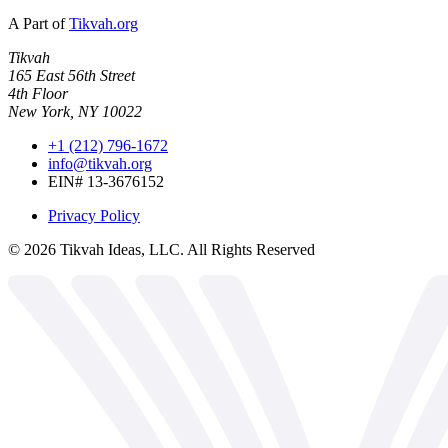
A Part of
Tikvah.org
Tikvah
165 East 56th Street
4th Floor
New York, NY 10022
+1 (212) 796-1672
info@tikvah.org
EIN# 13-3676152
Privacy Policy
©
2026
Tikvah Ideas, LLC. All Rights Reserved