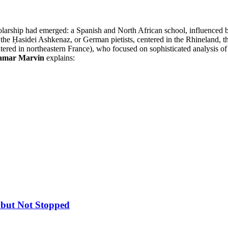
cholarship had emerged: a Spanish and North African school, influenced
of the Ḥasidei Ashkenaz, or German pietists, centered in the Rhineland, 
entered in northeastern France), who focused on sophisticated analysis 
amar Marvin
explains:
 but Not Stopped