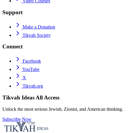
Video Courses
Support
Make a Donation
Tikvah Society
Connect
Facebook
YouTube
X
Tikvah.org
Tikvah Ideas
All Access
Unlock the most serious Jewish, Zionist, and American thinking.
Subscribe Now