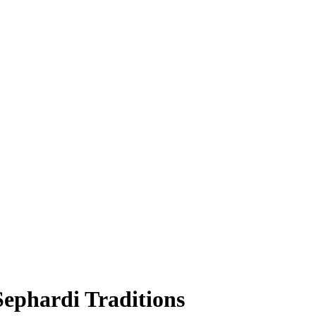
ephardi Traditions