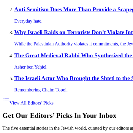
Anti-Semitism Does More Than Provide a Scape
Everyday hate.
Why Israeli Raids on Terrorists Don’t Violate In
While the Palestinian Authority violates it commitments, the Jewis
The Great Medieval Rabbi Who Synthesized the 
Asher ben Yeḥiel.
The Israeli Actor Who Brought the Shtetl to the 
Remembering Chaim Topol.
View All Editors’ Picks
Get Our Editors’ Picks In Your Inbox
The five essential stories in the Jewish world, curated by our editors 