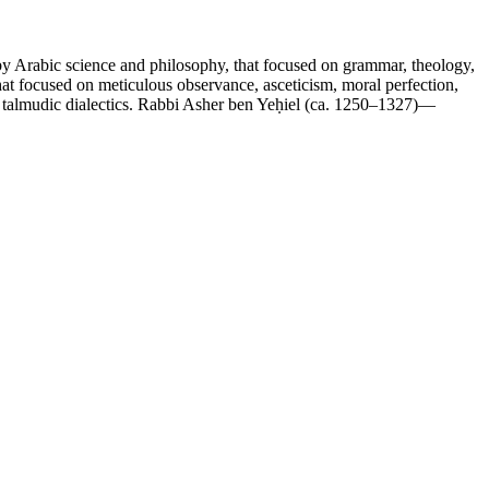
 by Arabic science and philosophy, that focused on grammar, theology,
that focused on meticulous observance, asceticism, moral perfection,
of talmudic dialectics. Rabbi Asher ben Yeḥiel (ca. 1250–1327)—