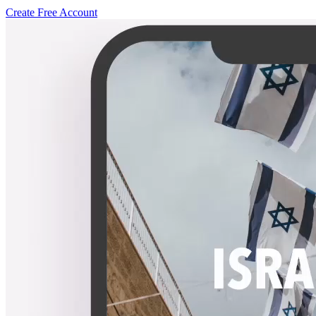
Create Free Account