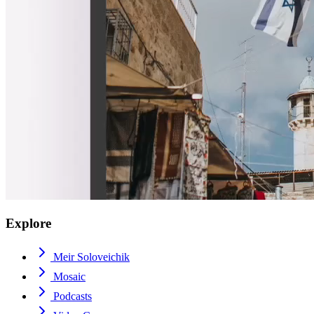
Explore
Meir Soloveichik
Mosaic
Podcasts