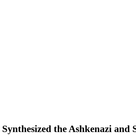
Synthesized the Ashkenazi and S