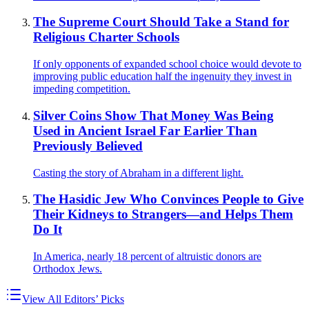
The Supreme Court Should Take a Stand for
Religious Charter Schools
If only opponents of expanded school choice would devote to
improving public education half the ingenuity they invest in
impeding competition.
Silver Coins Show That Money Was Being
Used in Ancient Israel Far Earlier Than
Previously Believed
Casting the story of Abraham in a different light.
The Hasidic Jew Who Convinces People to Give
Their Kidneys to Strangers—and Helps Them
Do It
In America, nearly 18 percent of altruistic donors are
Orthodox Jews.
View All Editors’ Picks