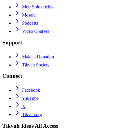
Meir Soloveichik
Mosaic
Podcasts
Video Courses
Support
Make a Donation
Tikvah Society
Connect
Facebook
YouTube
X
Tikvah.org
Tikvah Ideas
All Access