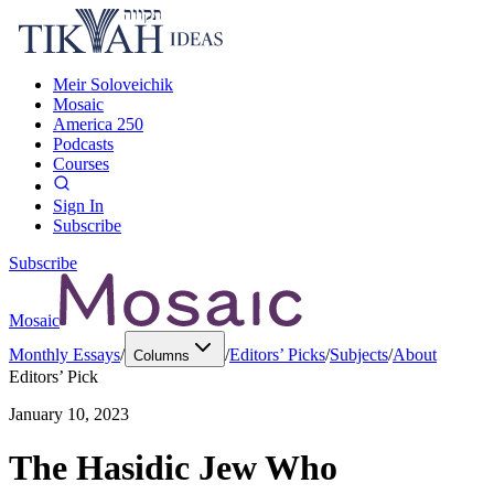
Meir Soloveichik
Mosaic
America 250
Podcasts
Courses
Sign In
Subscribe
Subscribe
Mosaic
Monthly Essays
/
/
Editors’ Picks
/
Subjects
/
About
Columns
Editors’ Pick
January 10, 2023
The Hasidic Jew Who