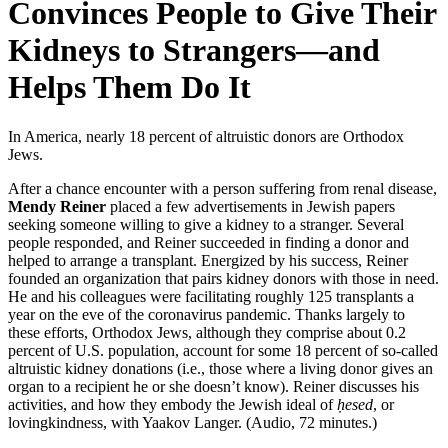
Convinces People to Give Their
Kidneys to Strangers—and
Helps Them Do It
In America, nearly 18 percent of altruistic donors are Orthodox
Jews.
After a chance encounter with a person suffering from renal disease,
Mendy Reiner
placed a few advertisements in Jewish papers
seeking someone willing to give a kidney to a stranger. Several
people responded, and Reiner succeeded in finding a donor and
helped to arrange a transplant. Energized by his success, Reiner
founded an organization that pairs kidney donors with those in need.
He and his colleagues were facilitating roughly 125 transplants a
year on the eve of the coronavirus pandemic. Thanks largely to
these efforts, Orthodox Jews, although they comprise about 0.2
percent of U.S. population, account for some 18 percent of so-called
altruistic kidney donations (i.e., those where a living donor gives an
organ to a recipient he or she doesn’t know). Reiner discusses his
activities, and how they embody the Jewish ideal of
ḥesed
, or
lovingkindness, with Yaakov Langer. (Audio, 72 minutes.)