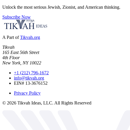
Unlock the most serious Jewish, Zionist, and American thinking.
Subscribe Now
A Part of
Tikvah.org
Tikvah
165 East 56th Street
4th Floor
New York, NY 10022
+1 (212) 796-1672
info@tikvah.org
EIN# 13-3676152
Privacy Policy
©
2026
Tikvah Ideas, LLC. All Rights Reserved