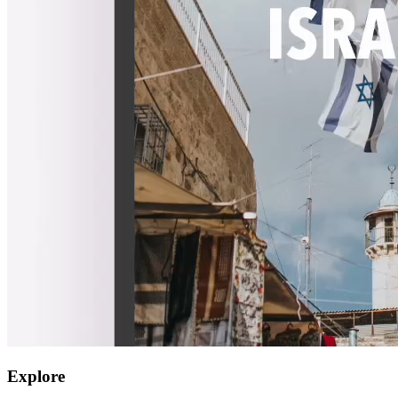
Explore