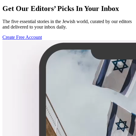
Get Our Editors’ Picks In Your Inbox
The five essential stories in the Jewish world, curated by our editors
and delivered to your inbox daily.
Create Free Account