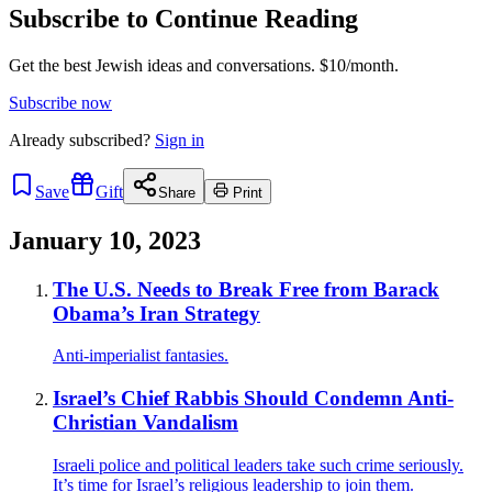
Subscribe to Continue Reading
Get the best Jewish ideas and conversations.
$10/month.
Subscribe now
Already
subscribed?
Sign in
Save
Gift
Share
Print
January 10, 2023
The U.S. Needs to Break Free from Barack
Obama’s Iran Strategy
Anti-imperialist fantasies.
Israel’s Chief Rabbis Should Condemn Anti-
Christian Vandalism
Israeli police and political leaders take such crime seriously.
It’s time for Israel’s religious leadership to join them.