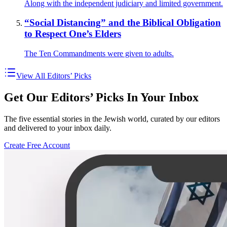
Along with the independent judiciary and limited government.
“Social Distancing” and the Biblical Obligation
to Respect One’s Elders
The Ten Commandments were given to adults.
View All Editors’ Picks
Get Our Editors’ Picks In Your Inbox
The five essential stories in the Jewish world, curated by our editors
and delivered to your inbox daily.
Create Free Account