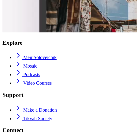
Explore
Meir Soloveichik
Mosaic
Podcasts
Video Courses
Support
Make a Donation
Tikvah Society
Connect