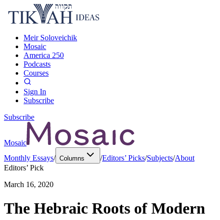
Meir Soloveichik
Mosaic
America 250
Podcasts
Courses
Sign In
Subscribe
Subscribe
Mosaic
Monthly Essays
/
/
Editors’ Picks
/
Subjects
/
About
Columns
Editors’ Pick
March 16, 2020
The Hebraic Roots of Modern