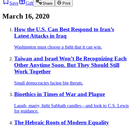
Save
Gift
Share
Print
March 16, 2020
How the U.S. Can Best Respond to Iran’s
Latest Attacks in Iraq
Washington must choose a fight that it can win.
Taiwan and Israel Won’t Be Recognizing Each
Other Anytime Soon. But They Should Still
Work Together
Small democracies facing big threats.
Bioethics in Times of War and Plague
Laugh, marry, light Sabbath candles—and look to C.S. Lewis
for guidance.
The Hebraic Roots of Modern Equality