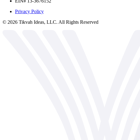
EIN# 13-3676152
Privacy Policy
©
2026
Tikvah Ideas, LLC. All Rights Reserved