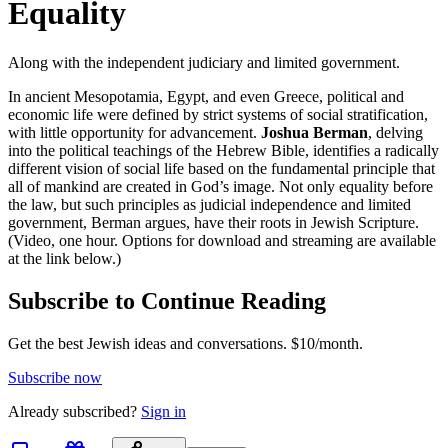
Equality
Along with the independent judiciary and limited government.
In ancient Mesopotamia, Egypt, and even Greece, political and
economic life were defined by strict systems of social stratification,
with little opportunity for advancement.
Joshua Berman
, delving
into the political teachings of the Hebrew Bible, identifies a radically
different vision of social life based on the fundamental principle that
all of mankind are created in God’s image. Not only equality before
the law, but such principles as judicial independence and limited
government, Berman argues, have their roots in Jewish Scripture.
(Video, one hour. Options for download and streaming are available
at the link below.)
Subscribe to Continue Reading
Get the best Jewish ideas and conversations.
$10/month.
Subscribe now
Already
subscribed?
Sign in