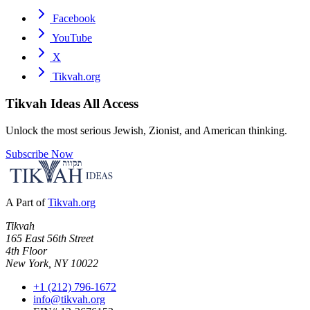
Facebook
YouTube
X
Tikvah.org
Tikvah Ideas
All Access
Unlock the most serious Jewish, Zionist, and American thinking.
Subscribe Now
A Part of
Tikvah.org
Tikvah
165 East 56th Street
4th Floor
New York, NY 10022
+1 (212) 796-1672
info@tikvah.org