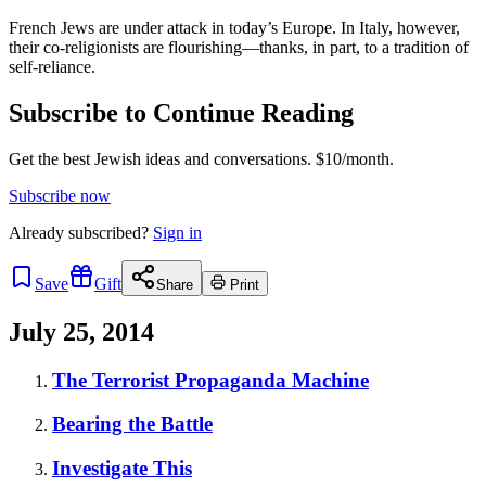
French Jews are under attack in today’s Europe. In Italy, however,
their co-religionists are flourishing—thanks, in part, to a tradition of
self-reliance.
Subscribe to Continue Reading
Get the best Jewish ideas and conversations.
$10/month.
Subscribe now
Already
subscribed?
Sign in
Save
Gift
Share
Print
July 25, 2014
The Terrorist Propaganda Machine
Bearing the Battle
Investigate This