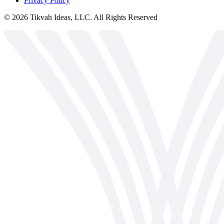
Privacy Policy
©
2026
Tikvah Ideas, LLC. All Rights Reserved