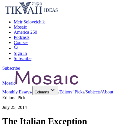
Meir Soloveichik
Mosaic
America 250
Podcasts
Courses
Sign In
Subscribe
Subscribe
Mosaic
Monthly Essays
/
/
Editors’ Picks
/
Subjects
/
About
Columns
Editors’ Pick
July 25, 2014
The Italian Exception