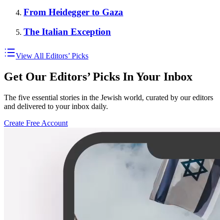
From Heidegger to Gaza
The Italian Exception
View All Editors’ Picks
Get Our Editors’ Picks In Your Inbox
The five essential stories in the Jewish world, curated by our editors
and delivered to your inbox daily.
Create Free Account