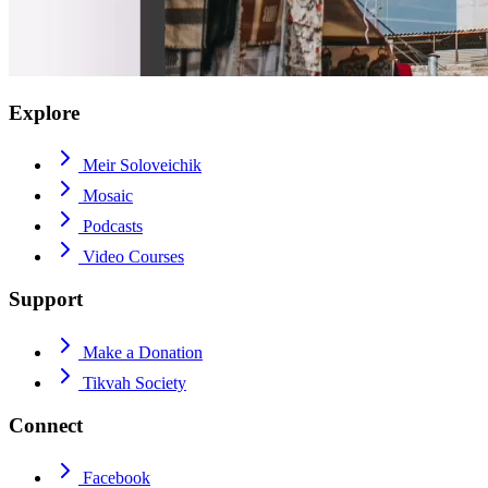
Explore
Meir Soloveichik
Mosaic
Podcasts
Video Courses
Support
Make a Donation
Tikvah Society
Connect
Facebook