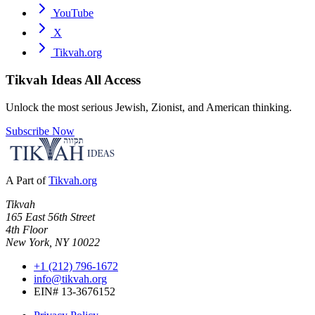
YouTube
X
Tikvah.org
Tikvah Ideas
All Access
Unlock the most serious Jewish, Zionist, and American thinking.
Subscribe Now
A Part of
Tikvah.org
Tikvah
165 East 56th Street
4th Floor
New York, NY 10022
+1 (212) 796-1672
info@tikvah.org
EIN# 13-3676152