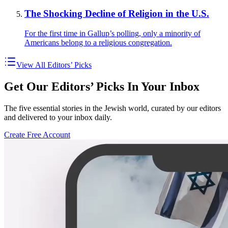
The Shocking Decline of Religion in the U.S.
For the first time in Gallup’s polling, only a minority of
Americans belong to a religious congregation.
View All Editors’ Picks
Get Our Editors’ Picks In Your Inbox
The five essential stories in the Jewish world, curated by our editors
and delivered to your inbox daily.
Create Free Account