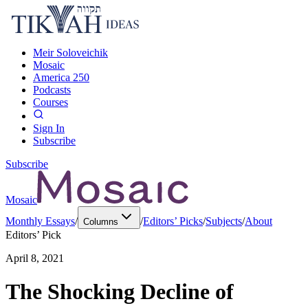
Meir Soloveichik
Mosaic
America 250
Podcasts
Courses
Sign In
Subscribe
Subscribe
Mosaic
Monthly Essays
/
/
Editors’ Picks
/
Subjects
/
About
Columns
Editors’ Pick
April 8, 2021
The Shocking Decline of