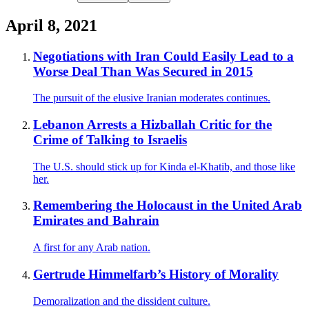
April 8, 2021
Negotiations with Iran Could Easily Lead to a
Worse Deal Than Was Secured in 2015
The pursuit of the elusive Iranian moderates continues.
Lebanon Arrests a Hizballah Critic for the
Crime of Talking to Israelis
The U.S. should stick up for Kinda el-Khatib, and those like
her.
Remembering the Holocaust in the United Arab
Emirates and Bahrain
A first for any Arab nation.
Gertrude Himmelfarb’s History of Morality
Demoralization and the dissident culture.