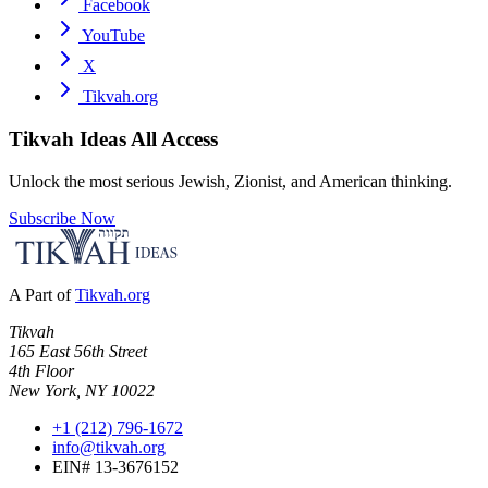
Facebook
YouTube
X
Tikvah.org
Tikvah Ideas
All Access
Unlock the most serious Jewish, Zionist, and American thinking.
Subscribe Now
A Part of
Tikvah.org
Tikvah
165 East 56th Street
4th Floor
New York, NY 10022
+1 (212) 796-1672
info@tikvah.org
EIN# 13-3676152