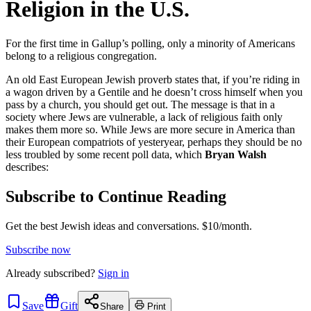
Religion in the U.S.
For the first time in Gallup’s polling, only a minority of Americans
belong to a religious congregation.
An old East European Jewish proverb states that, if you’re riding in
a wagon driven by a Gentile and he doesn’t cross himself when you
pass by a church, you should get out. The message is that in a
society where Jews are vulnerable, a lack of religious faith only
makes them more so. While Jews are more secure in America than
their European compatriots of yesteryear, perhaps they should be no
less troubled by some recent poll data, which
Bryan Walsh
describes:
Subscribe to Continue Reading
Get the best Jewish ideas and conversations.
$10/month.
Subscribe now
Already
subscribed?
Sign in
Save
Gift
Share
Print