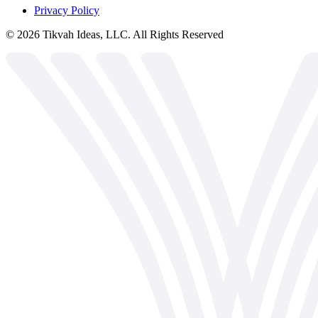
Privacy Policy
©
2026
Tikvah Ideas, LLC. All Rights Reserved