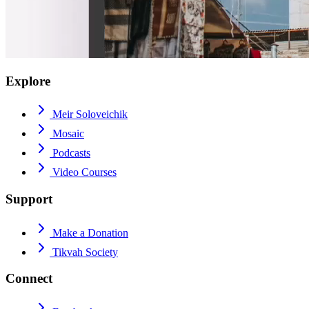
Explore
Meir Soloveichik
Mosaic
Podcasts
Video Courses
Support
Make a Donation
Tikvah Society
Connect