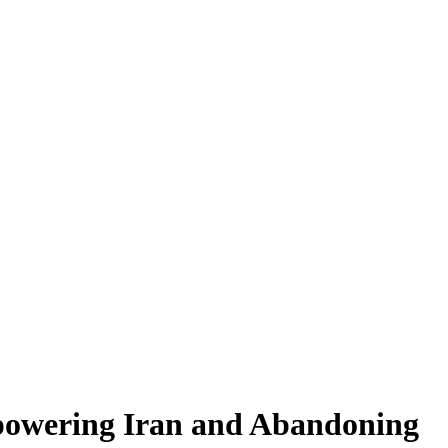
mpowering Iran and Abandoning