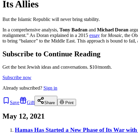
Its Allies
But the Islamic Republic will never bring stability.
In a comprehensive analysis,
Tony Badran
and
Michael Doran
argu
realignment.” As Doran explained in a 2015
essay
for
Mosaic
, the Ob
to bring “balance” to the Middle East. This approach is bound to fail, 
Subscribe to Continue Reading
Get the best Jewish ideas and conversations.
$10/month.
Subscribe now
Already
subscribed?
Sign in
Save
Gift
Share
Print
May 12, 2021
Hamas Has Started a New Phase of Its War with 