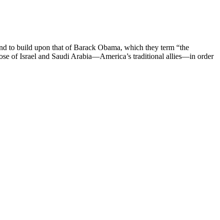
 and to build upon that of Barack Obama, which they term “the
hose of Israel and Saudi Arabia—America’s traditional allies—in order