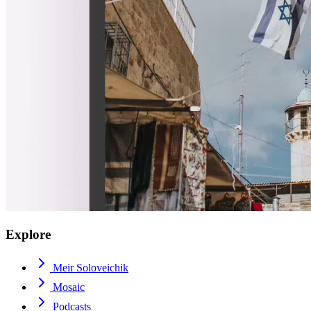
Explore
Meir Soloveichik
Mosaic
Podcasts