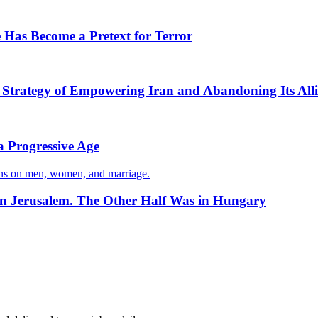
 Has Become a Pretext for Terror
s Strategy of Empowering Iran and Abandoning Its Alli
a Progressive Age
ons on men, women, and marriage.
in Jerusalem. The Other Half Was in Hungary