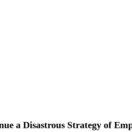
inue a Disastrous Strategy of E