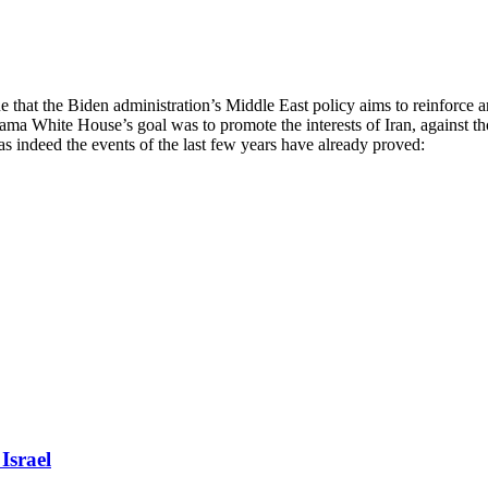
e that the Biden administration’s Middle East policy aims to reinforce
ama White House’s goal was to promote the interests of Iran, against t
as indeed the events of the last few years have already proved:
Israel