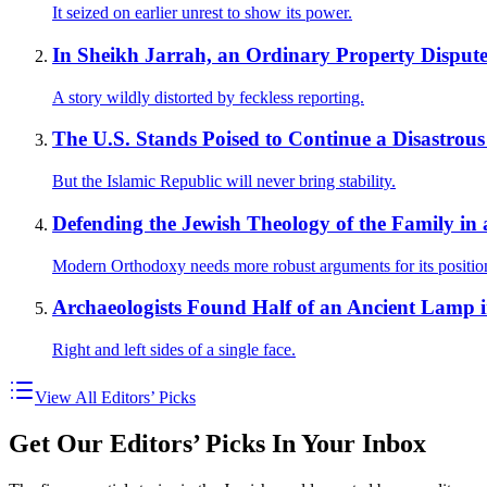
It seized on earlier unrest to show its power.
In Sheikh Jarrah, an Ordinary Property Dispute
A story wildly distorted by feckless reporting.
The U.S. Stands Poised to Continue a Disastrou
But the Islamic Republic will never bring stability.
Defending the Jewish Theology of the Family in 
Modern Orthodoxy needs more robust arguments for its positi
Archaeologists Found Half of an Ancient Lamp 
Right and left sides of a single face.
View All Editors’ Picks
Get Our Editors’ Picks In Your Inbox