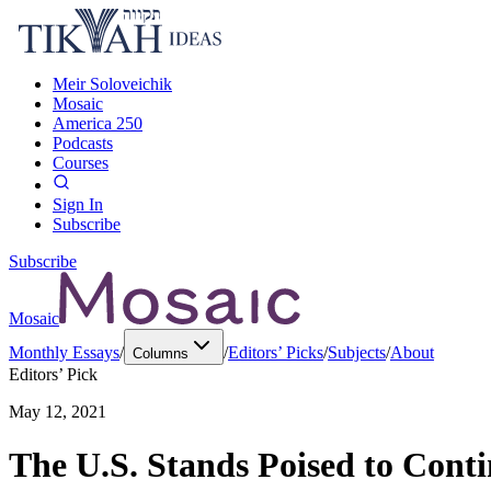
Meir Soloveichik
Mosaic
America 250
Podcasts
Courses
Sign In
Subscribe
Subscribe
Mosaic
Monthly Essays
/
/
Editors’ Picks
/
Subjects
/
About
Columns
Editors’ Pick
May 12, 2021
The U.S. Stands Poised to Cont