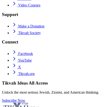
Video Courses
Support
Make a Donation
Tikvah Society
Connect
Facebook
YouTube
X
Tikvah.org
Tikvah Ideas
All Access
Unlock the most serious Jewish, Zionist, and American thinking.
Subscribe Now