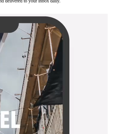
and delivered to your inbox daily.