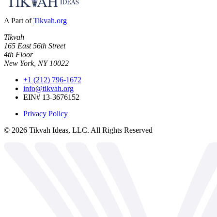
A Part of
Tikvah.org
Tikvah
165 East 56th Street
4th Floor
New York, NY 10022
+1 (212) 796-1672
info@tikvah.org
EIN# 13-3676152
Privacy Policy
©
2026
Tikvah Ideas, LLC. All Rights Reserved