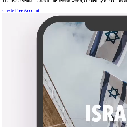
The five essential stories in the Jewish world, curated by our editors 
Create Free Account