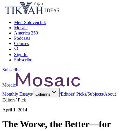
Meir Soloveichik
Mosaic
America 250
Podcasts
Courses
Sign In
Subscribe
Subscribe
Mosaic
Monthly Essays
/
/
Editors’ Picks
/
Subjects
/
About
Columns
Editors’ Pick
April 1, 2014
The Worse, the Better—for