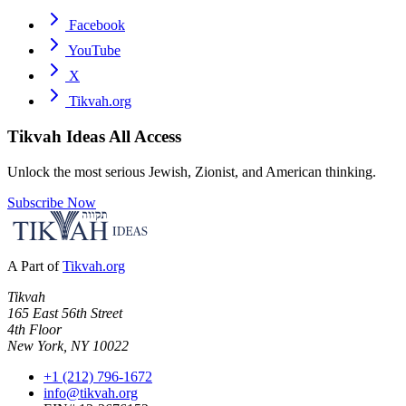
Facebook
YouTube
X
Tikvah.org
Tikvah Ideas
All Access
Unlock the most serious Jewish, Zionist, and American thinking.
Subscribe Now
A Part of
Tikvah.org
Tikvah
165 East 56th Street
4th Floor
New York, NY 10022
+1 (212) 796-1672
info@tikvah.org