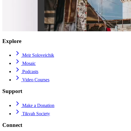
Explore
Meir Soloveichik
Mosaic
Podcasts
Video Courses
Support
Make a Donation
Tikvah Society
Connect