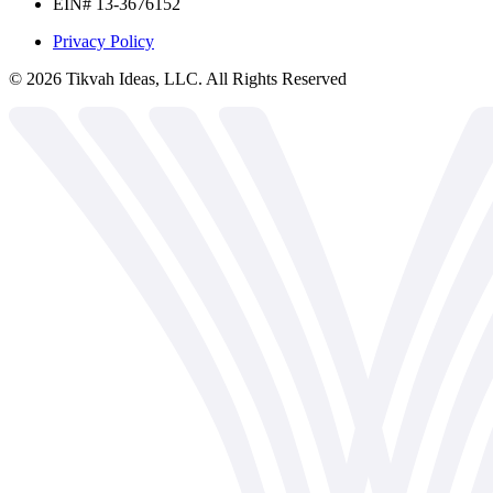
EIN# 13-3676152
Privacy Policy
©
2026
Tikvah Ideas, LLC. All Rights Reserved