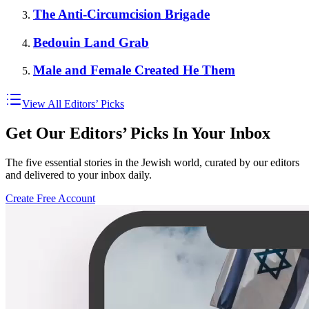
The Anti-Circumcision Brigade
Bedouin Land Grab
Male and Female Created He Them
View All Editors’ Picks
Get Our Editors’ Picks In Your Inbox
The five essential stories in the Jewish world, curated by our editors
and delivered to your inbox daily.
Create Free Account