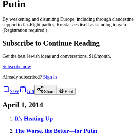
Putin
By weakening and disuniting Europe, including through clandestine
support to far-Right parties, Russia sees itself as standing to gain.
(Registration required.)
Subscribe to Continue Reading
Get the best Jewish ideas and conversations.
$10/month.
Subscribe now
Already
subscribed?
Sign in
Save
Gift
Share
Print
April 1, 2014
It’s Heating Up
The Worse, the Better—for Putin