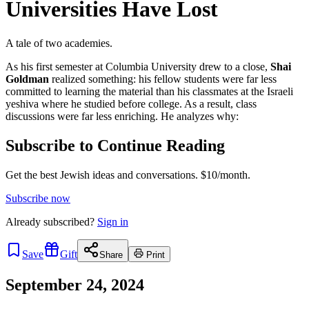
Universities Have Lost
A tale of two academies.
As his first semester at Columbia University drew to a close,
Shai
Goldman
realized something: his fellow students were far less
committed to learning the material than his classmates at the Israeli
yeshiva where he studied before college. As a result, class
discussions were far less enriching. He analyzes why:
Subscribe to Continue Reading
Get the best Jewish ideas and conversations.
$10/month.
Subscribe now
Already
subscribed?
Sign in
Save
Gift
Share
Print
September 24, 2024