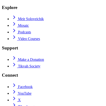
Explore
Meir Soloveichik
Mosaic
Podcasts
Video Courses
Support
Make a Donation
Tikvah Society
Connect
Facebook
YouTube
X