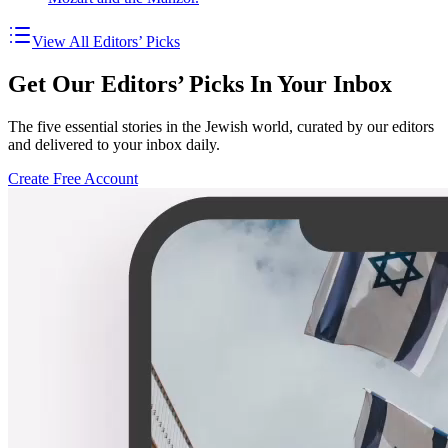
View All Editors’ Picks
Get Our Editors’ Picks In Your Inbox
The five essential stories in the Jewish world, curated by our editors
and delivered to your inbox daily.
Create Free Account