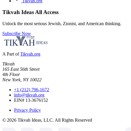
Tikvah.org
Tikvah Ideas
All Access
Unlock the most serious Jewish, Zionist, and American thinking.
Subscribe Now
A Part of
Tikvah.org
Tikvah
165 East 56th Street
4th Floor
New York, NY 10022
+1 (212) 796-1672
info@tikvah.org
EIN# 13-3676152
Privacy Policy
©
2026
Tikvah Ideas, LLC. All Rights Reserved