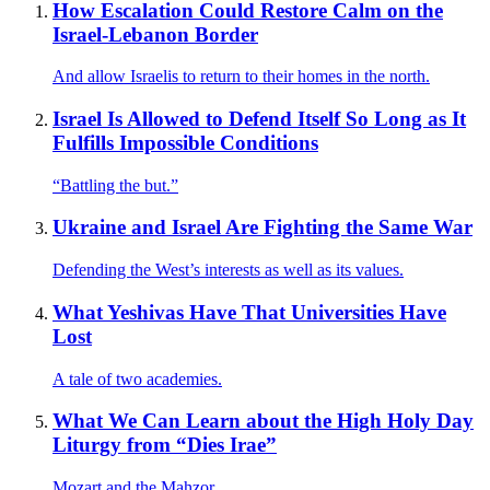
How Escalation Could Restore Calm on the
Israel-Lebanon Border
And allow Israelis to return to their homes in the north.
Israel Is Allowed to Defend Itself So Long as It
Fulfills Impossible Conditions
“Battling the but.”
Ukraine and Israel Are Fighting the Same War
Defending the West’s interests as well as its values.
What Yeshivas Have That Universities Have
Lost
A tale of two academies.
What We Can Learn about the High Holy Day
Liturgy from “Dies Irae”
Mozart and the Mahzor.