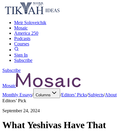
Meir Soloveichik
Mosaic
America 250
Podcasts
Courses
Sign In
Subscribe
Subscribe
Mosaic
Monthly Essays
/
/
Editors’ Picks
/
Subjects
/
About
Columns
Editors’ Pick
September 24, 2024
What Yeshivas Have That