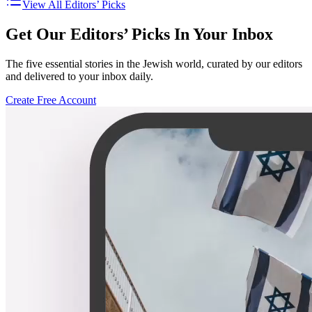
View All Editors’ Picks
Get Our Editors’ Picks In Your Inbox
The five essential stories in the Jewish world, curated by our editors
and delivered to your inbox daily.
Create Free Account