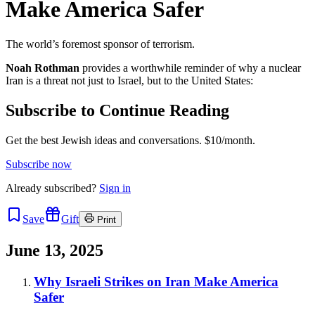
Make America Safer
The world’s foremost sponsor of terrorism.
Noah Rothman
provides a worthwhile reminder of why a nuclear
Iran is a threat not just to Israel, but to the United States:
Subscribe to Continue Reading
Get the best Jewish ideas and conversations.
$10/month.
Subscribe now
Already
subscribed?
Sign in
Save
Gift
Print
June 13, 2025
Why Israeli Strikes on Iran Make America
Safer