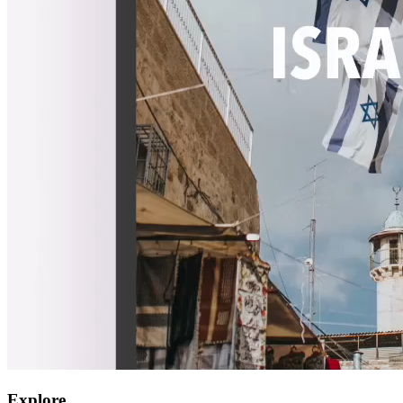
Explore