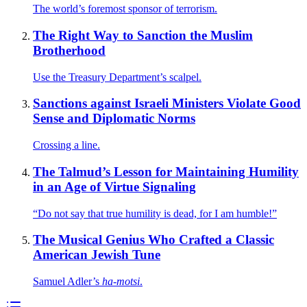
The world’s foremost sponsor of terrorism.
The Right Way to Sanction the Muslim
Brotherhood
Use the Treasury Department’s scalpel.
Sanctions against Israeli Ministers Violate Good
Sense and Diplomatic Norms
Crossing a line.
The Talmud’s Lesson for Maintaining Humility
in an Age of Virtue Signaling
“Do not say that true humility is dead, for I am humble!”
The Musical Genius Who Crafted a Classic
American Jewish Tune
Samuel Adler’s
ha-motsi
.