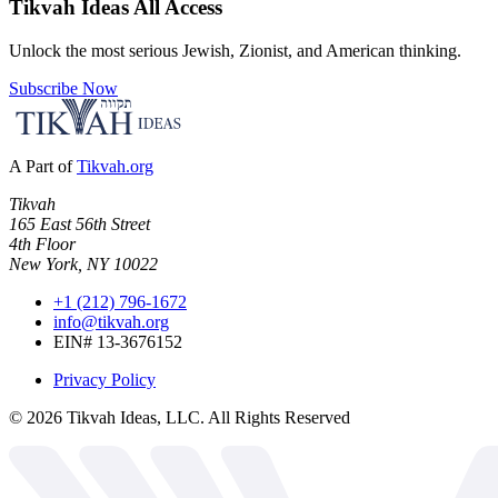
Tikvah Ideas
All Access
Unlock the most serious Jewish, Zionist, and American thinking.
Subscribe Now
A Part of
Tikvah.org
Tikvah
165 East 56th Street
4th Floor
New York, NY 10022
+1 (212) 796-1672
info@tikvah.org
EIN# 13-3676152
Privacy Policy
©
2026
Tikvah Ideas, LLC. All Rights Reserved