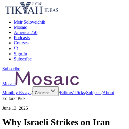
Meir Soloveichik
Mosaic
America 250
Podcasts
Courses
Sign In
Subscribe
Subscribe
Mosaic
Monthly Essays
/
/
Editors’ Picks
/
Subjects
/
About
Columns
Editors’ Pick
June 13, 2025
Why Israeli Strikes on Iran