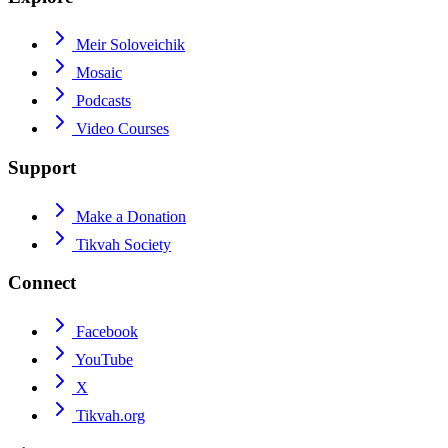
Meir Soloveichik
Mosaic
Podcasts
Video Courses
Support
Make a Donation
Tikvah Society
Connect
Facebook
YouTube
X
Tikvah.org