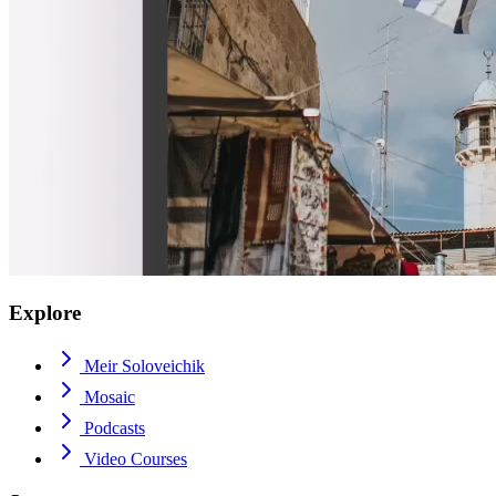
Explore
Meir Soloveichik
Mosaic
Podcasts
Video Courses