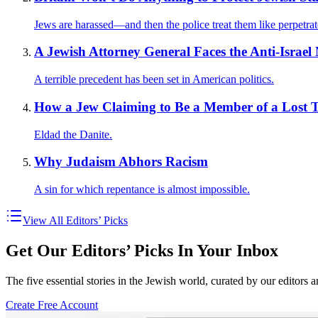
Jews are harassed—and then the police treat them like perpetrat
A Jewish Attorney General Faces the Anti-Israe
A terrible precedent has been set in American politics.
How a Jew Claiming to Be a Member of a Lost 
Eldad the Danite.
Why Judaism Abhors Racism
A sin for which repentance is almost impossible.
View All Editors’ Picks
Get Our Editors’ Picks In Your Inbox
The five essential stories in the Jewish world, curated by our editors 
Create Free Account