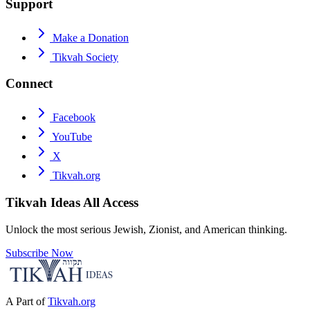
Support
Make a Donation
Tikvah Society
Connect
Facebook
YouTube
X
Tikvah.org
Tikvah Ideas
All Access
Unlock the most serious Jewish, Zionist, and American thinking.
Subscribe Now
A Part of
Tikvah.org