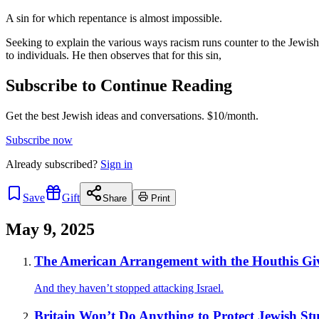
A sin for which repentance is almost impossible.
Seeking to explain the various ways racism runs counter to the Jewish
to individuals. He then observes that for this sin,
Subscribe to Continue Reading
Get the best Jewish ideas and conversations.
$10/month.
Subscribe now
Already
subscribed?
Sign in
Save
Gift
Share
Print
May 9, 2025
The American Arrangement with the Houthis Gi
And they haven’t stopped attacking Israel.
Britain Won’t Do Anything to Protect Jewish St