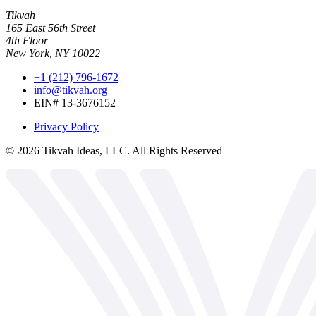
Tikvah
165 East 56th Street
4th Floor
New York, NY 10022
+1 (212) 796-1672
info@tikvah.org
EIN# 13-3676152
Privacy Policy
©
2026
Tikvah Ideas, LLC. All Rights Reserved