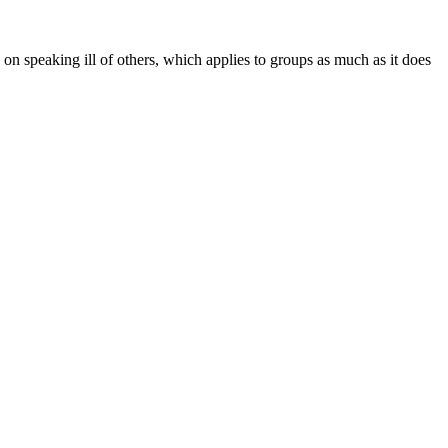
n on speaking ill of others, which applies to groups as much as it does