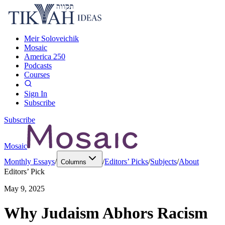
Meir Soloveichik
Mosaic
America 250
Podcasts
Courses
Sign In
Subscribe
Subscribe
Mosaic
Monthly Essays
/
/
Editors’ Picks
/
Subjects
/
About
Columns
Editors’ Pick
May 9, 2025
Why Judaism Abhors Racism