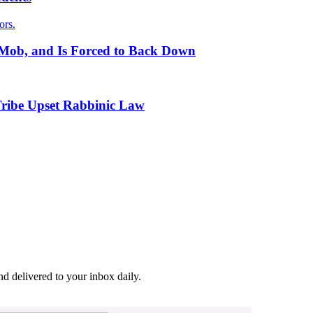
ors.
l Mob, and Is Forced to Back Down
Tribe Upset Rabbinic Law
and delivered to your inbox daily.