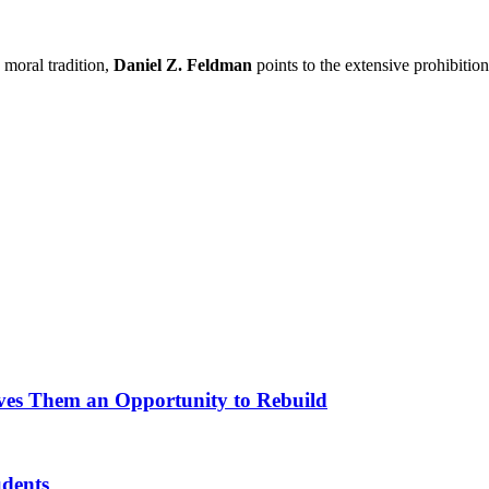
 moral tradition,
Daniel Z. Feldman
points to the extensive prohibitio
ves Them an Opportunity to Rebuild
udents