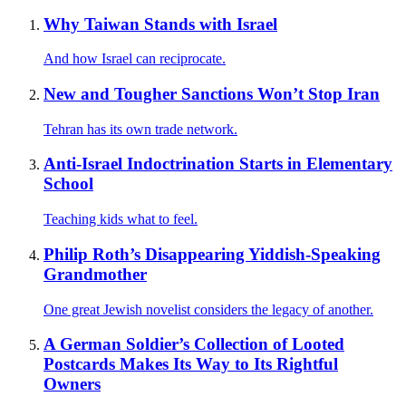
Why Taiwan Stands with Israel
And how Israel can reciprocate.
New and Tougher Sanctions Won’t Stop Iran
Tehran has its own trade network.
Anti-Israel Indoctrination Starts in Elementary
School
Teaching kids what to feel.
Philip Roth’s Disappearing Yiddish-Speaking
Grandmother
One great Jewish novelist considers the legacy of another.
A German Soldier’s Collection of Looted
Postcards Makes Its Way to Its Rightful
Owners