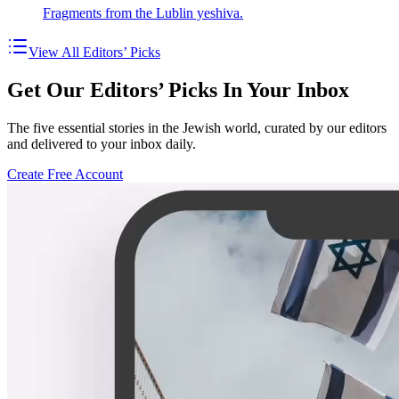
Fragments from the Lublin yeshiva.
View All Editors’ Picks
Get Our Editors’ Picks In Your Inbox
The five essential stories in the Jewish world, curated by our editors
and delivered to your inbox daily.
Create Free Account