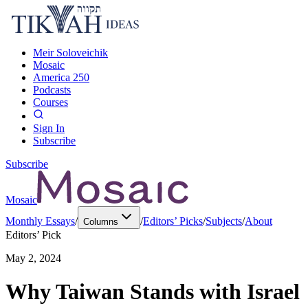
Meir Soloveichik
Mosaic
America 250
Podcasts
Courses
Sign In
Subscribe
Subscribe
Mosaic
Monthly Essays
/
/
Editors’ Picks
/
Subjects
/
About
Columns
Editors’ Pick
May 2, 2024
Why Taiwan Stands with Israel