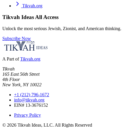
Tikvah.org
Tikvah Ideas
All Access
Unlock the most serious Jewish, Zionist, and American thinking.
Subscribe Now
A Part of
Tikvah.org
Tikvah
165 East 56th Street
4th Floor
New York, NY 10022
+1 (212) 796-1672
info@tikvah.org
EIN# 13-3676152
Privacy Policy
©
2026
Tikvah Ideas, LLC. All Rights Reserved