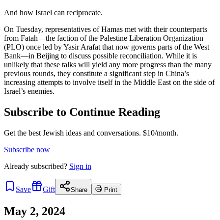
And how Israel can reciprocate.
On Tuesday, representatives of Hamas met with their counterparts
from Fatah—the faction of the Palestine Liberation Organization
(PLO) once led by Yasir Arafat that now governs parts of the West
Bank—in Beijing to discuss possible reconciliation. While it is
unlikely that these talks will yield any more progress than the many
previous rounds, they constitute a significant step in China’s
increasing attempts to involve itself in the Middle East on the side of
Israel’s enemies.
Subscribe to Continue Reading
Get the best Jewish ideas and conversations.
$10/month.
Subscribe now
Already
subscribed?
Sign in
Save
Gift
Share
Print
May 2, 2024