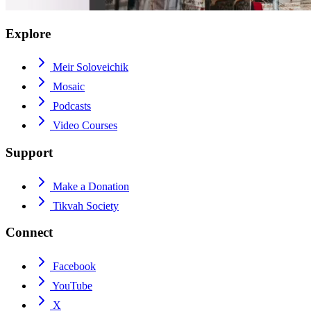
Explore
Meir Soloveichik
Mosaic
Podcasts
Video Courses
Support
Make a Donation
Tikvah Society
Connect
Facebook
YouTube
X