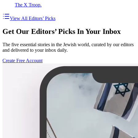
The X Troop.
View All Editors’ Picks
Get Our Editors’ Picks In Your Inbox
The five essential stories in the Jewish world, curated by our editors
and delivered to your inbox daily.
Create Free Account