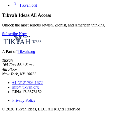
Tikvah.org
Tikvah Ideas
All Access
Unlock the most serious Jewish, Zionist, and American thinking.
Subscribe Now
A Part of
Tikvah.org
Tikvah
165 East 56th Street
4th Floor
New York, NY 10022
+1 (212) 796-1672
info@tikvah.org
EIN# 13-3676152
Privacy Policy
©
2026
Tikvah Ideas, LLC. All Rights Reserved