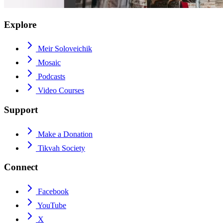
Explore
Meir Soloveichik
Mosaic
Podcasts
Video Courses
Support
Make a Donation
Tikvah Society
Connect
Facebook
YouTube
X