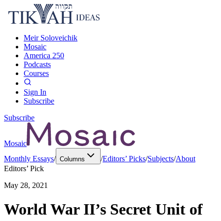
Meir Soloveichik
Mosaic
America 250
Podcasts
Courses
Sign In
Subscribe
Subscribe
Mosaic
Monthly Essays
/
/
Editors’ Picks
/
Subjects
/
About
Columns
Editors’ Pick
May 28, 2021
World War II’s Secret Unit of