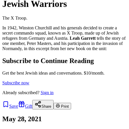
Jewish Warriors
The X Troop.
In 1942, Winston Churchill and his generals decided to create a
secret commando squad, known as X Troop, made up of Jewish
refugees from Germany and Austria.
Leah Garrett
tells the story of
one member, Peter Masters, and his participation in the invasion of
Normandy, in this excerpt from her new book on the unit:
Subscribe to Continue Reading
Get the best Jewish ideas and conversations.
$10/month.
Subscribe now
Already
subscribed?
Sign in
Save
Gift
Share
Print
May 28, 2021