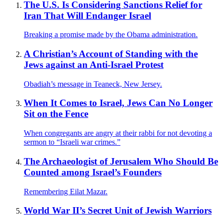
The U.S. Is Considering Sanctions Relief for
Iran That Will Endanger Israel
Breaking a promise made by the Obama administration.
A Christian’s Account of Standing with the
Jews against an Anti-Israel Protest
Obadiah’s message in Teaneck, New Jersey.
When It Comes to Israel, Jews Can No Longer
Sit on the Fence
When congregants are angry at their rabbi for not devoting a
sermon to “Israeli war crimes.”
The Archaeologist of Jerusalem Who Should Be
Counted among Israel’s Founders
Remembering Eilat Mazar.
World War II’s Secret Unit of Jewish Warriors