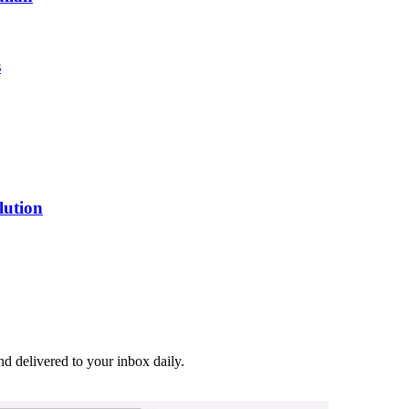
s
lution
and delivered to your inbox daily.