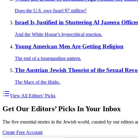
Does the U.S. owe Israel $7 million?
Israel Is Justified in Shuttering Al Jazeera Office
And the White House’s hypocritical reaction.
Young American Men Are Getting Religion
The end of a longstanding pattern.
The Austrian Jewish Theorist of the Sexual Revo
The Marx of the libido.
View All Editors’ Picks
Get Our Editors’ Picks In Your Inbox
The five essential stories in the Jewish world, curated by our editors 
Create Free Account