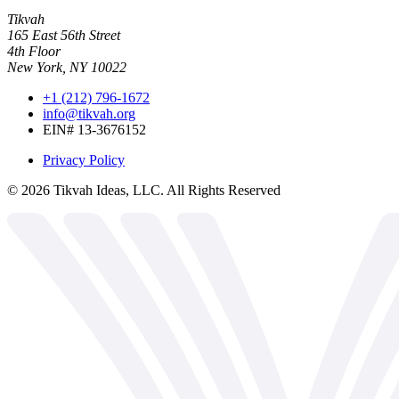
Tikvah
165 East 56th Street
4th Floor
New York, NY 10022
+1 (212) 796-1672
info@tikvah.org
EIN# 13-3676152
Privacy Policy
©
2026
Tikvah Ideas, LLC. All Rights Reserved