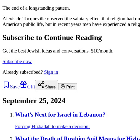
The end of a longstanding pattern.
Alexis de Tocqueville observed the salutary effect that religion had on
American public life, but in recent years men have experienced a reli
Subscribe to Continue Reading
Get the best Jewish ideas and conversations.
$10/month.
Subscribe now
Already
subscribed?
Sign in
Save
Gift
Share
Print
September 25, 2024
What’s Next for Israel in Lebanon?
Forcing Hizballah to make a decision.
What the Death of Ibrahim Aqil Means for Hizb