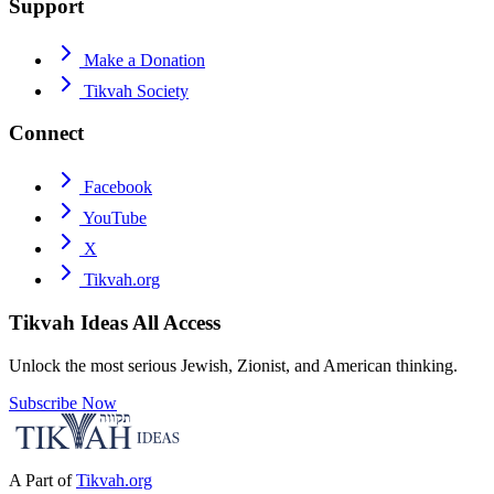
Support
Make a Donation
Tikvah Society
Connect
Facebook
YouTube
X
Tikvah.org
Tikvah Ideas
All Access
Unlock the most serious Jewish, Zionist, and American thinking.
Subscribe Now
A Part of
Tikvah.org