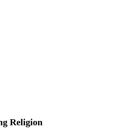
g Religion