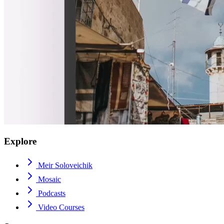
Explore
Meir Soloveichik
Mosaic
Podcasts
Video Courses