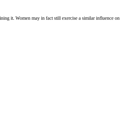
ning it. Women may in fact still exercise a similar influence on