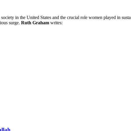
 society in the United States and the crucial role women played in sustai
gious surge.
Ruth Graham
writes:
allah