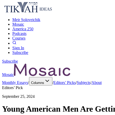
Meir Soloveichik
Mosaic
America 250
Podcasts
Courses
Sign In
Subscribe
Subscribe
Mosaic
Monthly Essays
/
/
Editors’ Picks
/
Subjects
/
About
Columns
Editors’ Pick
September 25, 2024
Young American Men Are Gettin