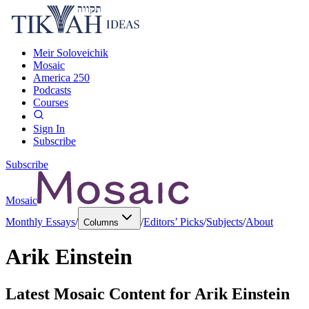
Meir Soloveichik
Mosaic
America 250
Podcasts
Courses
Sign In
Subscribe
Subscribe
Mosaic
Monthly Essays
/
/
Editors’ Picks
/
Subjects
/
About
Columns
Arik Einstein
Latest Mosaic Content for
Arik Einstein