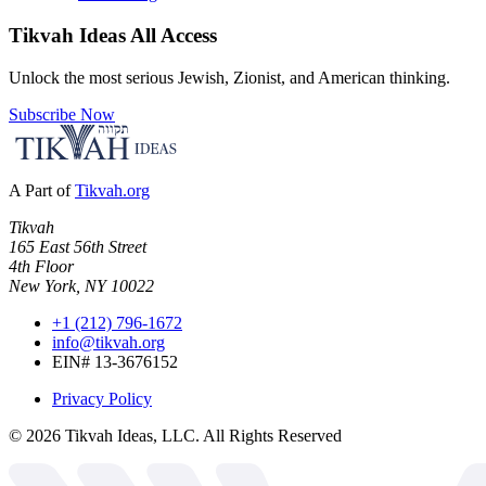
Tikvah Ideas
All Access
Unlock the most serious Jewish, Zionist, and American thinking.
Subscribe Now
A Part of
Tikvah.org
Tikvah
165 East 56th Street
4th Floor
New York, NY 10022
+1 (212) 796-1672
info@tikvah.org
EIN# 13-3676152
Privacy Policy
©
2026
Tikvah Ideas, LLC. All Rights Reserved