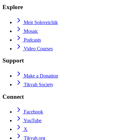
Explore
Meir Soloveichik
Mosaic
Podcasts
Video Courses
Support
Make a Donation
Tikvah Society
Connect
Facebook
YouTube
X
Tikvah.org