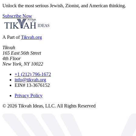
Unlock the most serious Jewish, Zionist, and American thinking.
Subscribe Now
A Part of
Tikvah.org
Tikvah
165 East 56th Street
4th Floor
New York, NY 10022
+1 (212) 796-1672
info@tikvah.org
EIN# 13-3676152
Privacy Policy
©
2026
Tikvah Ideas, LLC. All Rights Reserved