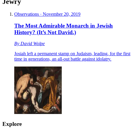
Jewry
Observations
·
November 20, 2019
The Most Admirable Monarch in Jewish
History? (It’s Not David.)
By
David Wolpe
Josiah left a permanent stamp on Judaism, leading, for the first
time in generations, an all-out battle against idolatry.
Explore