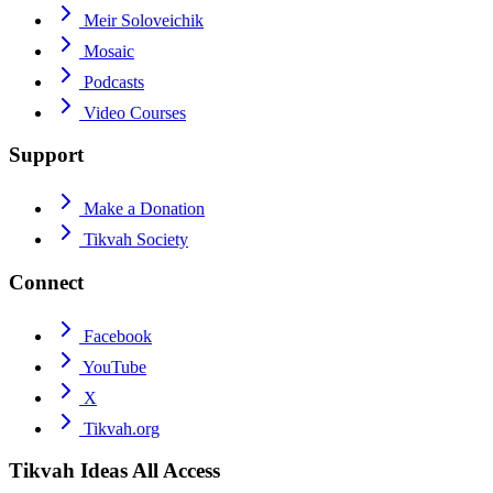
Meir Soloveichik
Mosaic
Podcasts
Video Courses
Support
Make a Donation
Tikvah Society
Connect
Facebook
YouTube
X
Tikvah.org
Tikvah Ideas
All Access