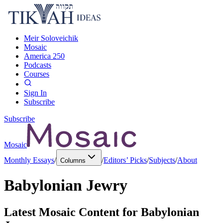
Meir Soloveichik
Mosaic
America 250
Podcasts
Courses
Sign In
Subscribe
Subscribe
Mosaic
Monthly Essays
/
/
Editors’ Picks
/
Subjects
/
About
Columns
Babylonian Jewry
Latest Mosaic Content for
Babylonian