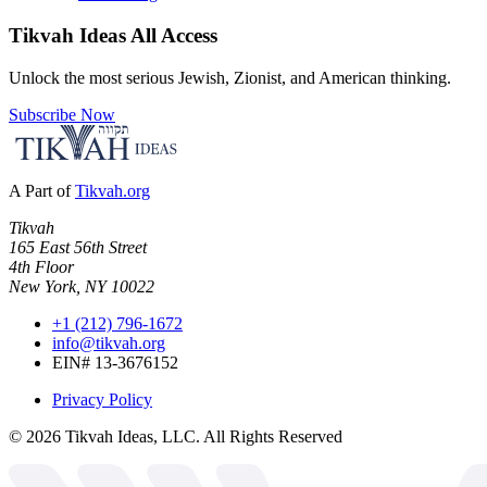
Tikvah Ideas
All Access
Unlock the most serious Jewish, Zionist, and American thinking.
Subscribe Now
A Part of
Tikvah.org
Tikvah
165 East 56th Street
4th Floor
New York, NY 10022
+1 (212) 796-1672
info@tikvah.org
EIN# 13-3676152
Privacy Policy
©
2026
Tikvah Ideas, LLC. All Rights Reserved