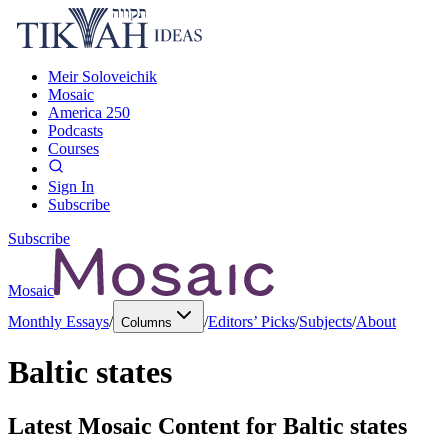
Meir Soloveichik
Mosaic
America 250
Podcasts
Courses
Sign In
Subscribe
Subscribe
Mosaic
Monthly Essays
/
/
Editors’ Picks
/
Subjects
/
About
Columns
Baltic states
Latest Mosaic Content for
Baltic states