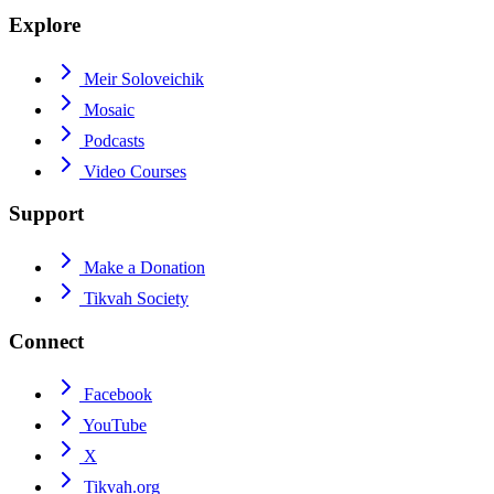
Explore
Meir Soloveichik
Mosaic
Podcasts
Video Courses
Support
Make a Donation
Tikvah Society
Connect
Facebook
YouTube
X
Tikvah.org