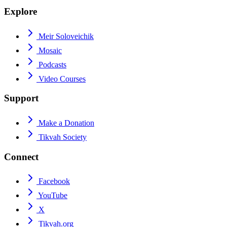
Explore
Meir Soloveichik
Mosaic
Podcasts
Video Courses
Support
Make a Donation
Tikvah Society
Connect
Facebook
YouTube
X
Tikvah.org