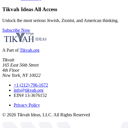
Tikvah Ideas
All Access
Unlock the most serious Jewish, Zionist, and American thinking.
Subscribe Now
A Part of
Tikvah.org
Tikvah
165 East 56th Street
4th Floor
New York, NY 10022
+1 (212) 796-1672
info@tikvah.org
EIN# 13-3676152
Privacy Policy
©
2026
Tikvah Ideas, LLC. All Rights Reserved