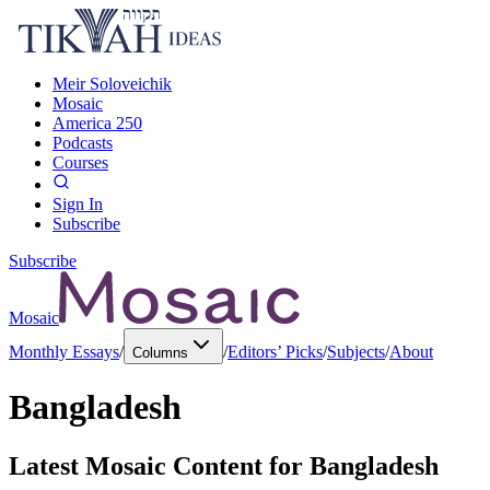
Meir Soloveichik
Mosaic
America 250
Podcasts
Courses
Sign In
Subscribe
Subscribe
Mosaic
Monthly Essays
/
/
Editors’ Picks
/
Subjects
/
About
Columns
Bangladesh
Latest Mosaic Content for
Bangladesh