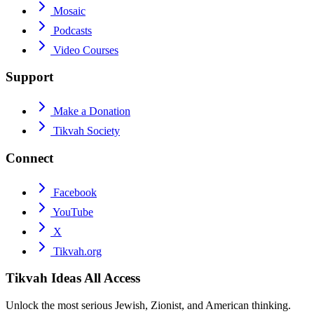
Mosaic
Podcasts
Video Courses
Support
Make a Donation
Tikvah Society
Connect
Facebook
YouTube
X
Tikvah.org
Tikvah Ideas
All Access
Unlock the most serious Jewish, Zionist, and American thinking.