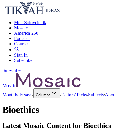
Meir Soloveichik
Mosaic
America 250
Podcasts
Courses
Sign In
Subscribe
Subscribe
Mosaic
Monthly Essays
/
/
Editors’ Picks
/
Subjects
/
About
Columns
Bioethics
Latest Mosaic Content for
Bioethics