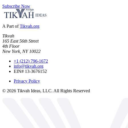
Subscribe Now
A Part of
Tikvah.org
Tikvah
165 East 56th Street
4th Floor
New York, NY 10022
+1 (212) 796-1672
info@tikvah.org
EIN# 13-3676152
Privacy Policy
©
2026
Tikvah Ideas, LLC. All Rights Reserved