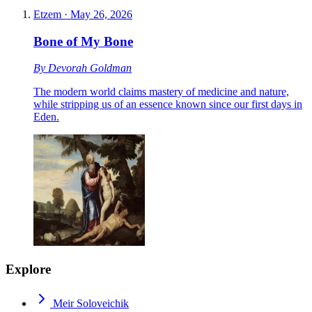
Etzem
·
May 26, 2026
Bone of My Bone
By
Devorah Goldman
The modern world claims mastery of medicine and nature,
while stripping us of an essence known since our first days in
Eden.
Explore
Meir Soloveichik