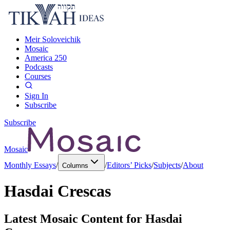
Meir Soloveichik
Mosaic
America 250
Podcasts
Courses
Sign In
Subscribe
Subscribe
Mosaic
Monthly Essays
/
/
Editors’ Picks
/
Subjects
/
About
Columns
Hasdai Crescas
Latest Mosaic Content for
Hasdai