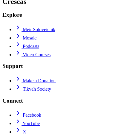
Crescas
Explore
Meir Soloveichik
Mosaic
Podcasts
Video Courses
Support
Make a Donation
Tikvah Society
Connect
Facebook
YouTube
X