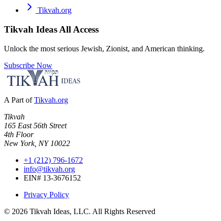
Tikvah.org
Tikvah Ideas
All Access
Unlock the most serious Jewish, Zionist, and American thinking.
Subscribe Now
A Part of
Tikvah.org
Tikvah
165 East 56th Street
4th Floor
New York, NY 10022
+1 (212) 796-1672
info@tikvah.org
EIN# 13-3676152
Privacy Policy
©
2026
Tikvah Ideas, LLC. All Rights Reserved