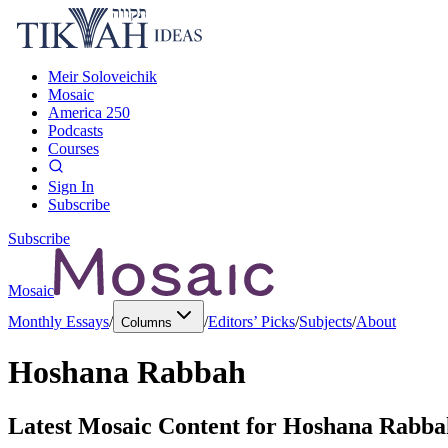
Meir Soloveichik
Mosaic
America 250
Podcasts
Courses
Sign In
Subscribe
Subscribe
Mosaic
Monthly Essays
/
/
Editors’ Picks
/
Subjects
/
About
Columns
Hoshana Rabbah
Latest Mosaic Content for
Hoshana Rabba