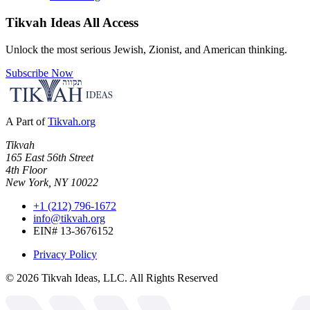
Tikvah Ideas
All Access
Unlock the most serious Jewish, Zionist, and American thinking.
Subscribe Now
A Part of
Tikvah.org
Tikvah
165 East 56th Street
4th Floor
New York, NY 10022
+1 (212) 796-1672
info@tikvah.org
EIN# 13-3676152
Privacy Policy
©
2026
Tikvah Ideas, LLC. All Rights Reserved