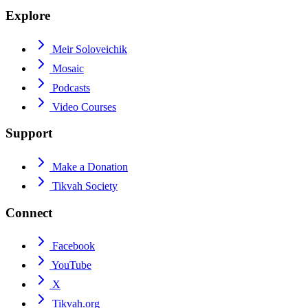
Explore
Meir Soloveichik
Mosaic
Podcasts
Video Courses
Support
Make a Donation
Tikvah Society
Connect
Facebook
YouTube
X
Tikvah.org