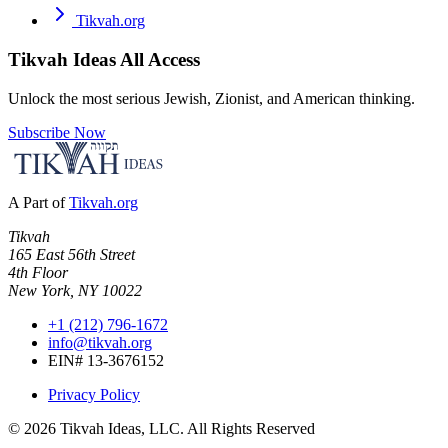
Tikvah.org
Tikvah Ideas
All Access
Unlock the most serious Jewish, Zionist, and American thinking.
Subscribe Now
A Part of
Tikvah.org
Tikvah
165 East 56th Street
4th Floor
New York, NY 10022
+1 (212) 796-1672
info@tikvah.org
EIN# 13-3676152
Privacy Policy
©
2026
Tikvah Ideas, LLC. All Rights Reserved