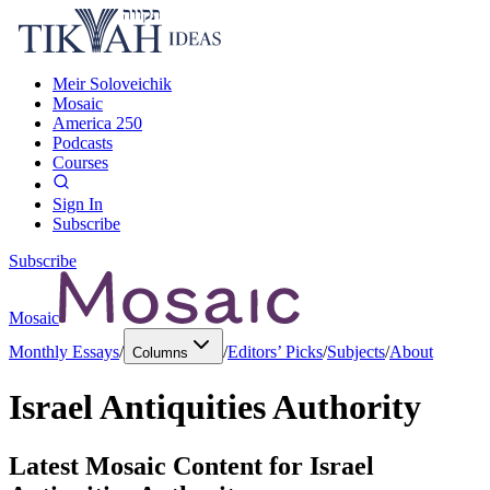
Meir Soloveichik
Mosaic
America 250
Podcasts
Courses
Sign In
Subscribe
Subscribe
Mosaic
Monthly Essays
/
/
Editors’ Picks
/
Subjects
/
About
Columns
Israel Antiquities Authority
Latest Mosaic Content for
Israel