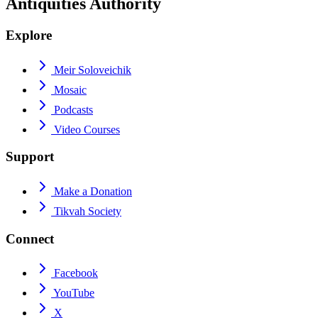
Antiquities Authority
Explore
Meir Soloveichik
Mosaic
Podcasts
Video Courses
Support
Make a Donation
Tikvah Society
Connect
Facebook
YouTube
X