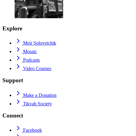
Explore
Meir Soloveichik
Mosaic
Podcasts
Video Courses
Support
Make a Donation
Tikvah Society
Connect
Facebook