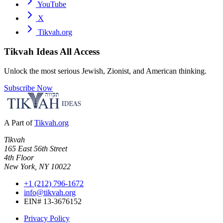
YouTube
X
Tikvah.org
Tikvah Ideas
All Access
Unlock the most serious Jewish, Zionist, and American thinking.
Subscribe Now
A Part of
Tikvah.org
Tikvah
165 East 56th Street
4th Floor
New York, NY 10022
+1 (212) 796-1672
info@tikvah.org
EIN# 13-3676152
Privacy Policy