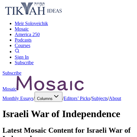
Meir Soloveichik
Mosaic
America 250
Podcasts
Courses
Sign In
Subscribe
Subscribe
Mosaic
Monthly Essays
/
/
Editors’ Picks
/
Subjects
/
About
Columns
Israeli War of Independence
Latest Mosaic Content for
Israeli War of