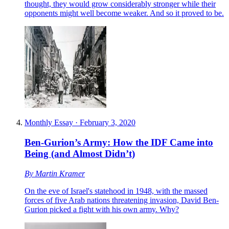
thought, they would grow considerably stronger while their
opponents might well become weaker. And so it proved to be.
Monthly Essay
·
February 3, 2020
Ben-Gurion’s Army: How the IDF Came into
Being (and Almost Didn’t)
By
Martin Kramer
On the eve of Israel's statehood in 1948, with the massed
forces of five Arab nations threatening invasion, David Ben-
Gurion picked a fight with his own army. Why?