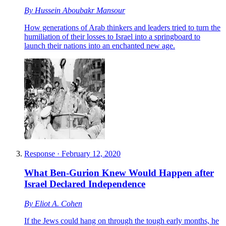
By
Hussein Aboubakr Mansour
How generations of Arab thinkers and leaders tried to turn the
humiliation of their losses to Israel into a springboard to
launch their nations into an enchanted new age.
Response
·
February 12, 2020
What Ben-Gurion Knew Would Happen after
Israel Declared Independence
By
Eliot A. Cohen
If the Jews could hang on through the tough early months, he