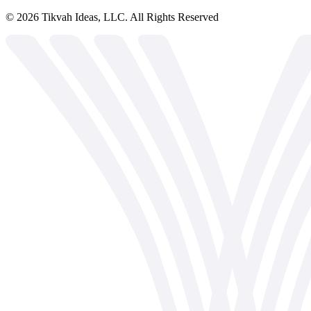
©
2026
Tikvah Ideas, LLC. All Rights Reserved