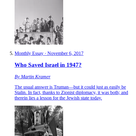
Monthly Essay
·
November 6, 2017
Who Saved Israel in 1947?
By
Martin Kramer
The usual answer is Truman—but it could just as easily be
Stalin. In fact, thanks to Zionist diplomacy, it was both; and
therein lies a lesson for the Jewish state today.