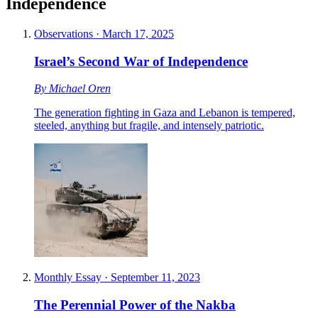
Independence
Observations
·
March 17, 2025
Israel’s Second War of Independence
By
Michael Oren
The generation fighting in Gaza and Lebanon is tempered,
steeled, anything but fragile, and intensely patriotic.
Monthly Essay
·
September 11, 2023
The Perennial Power of the Nakba