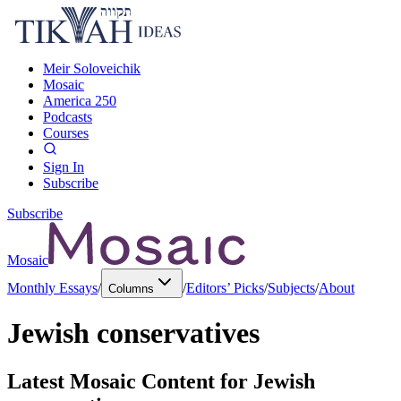
Meir Soloveichik
Mosaic
America 250
Podcasts
Courses
Sign In
Subscribe
Subscribe
Mosaic
Monthly Essays
/
/
Editors’ Picks
/
Subjects
/
About
Columns
Jewish conservatives
Latest Mosaic Content for
Jewish