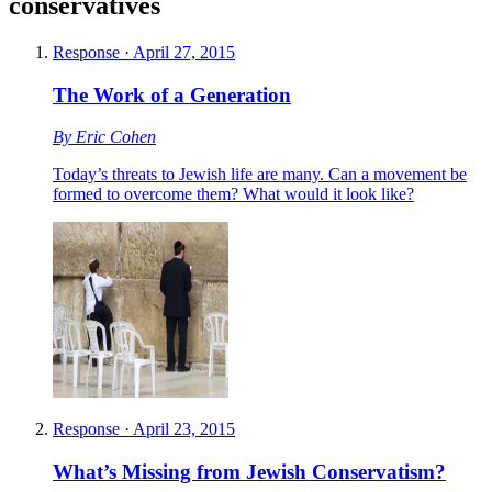
conservatives
Response
·
April 27, 2015
The Work of a Generation
By
Eric Cohen
Today’s threats to Jewish life are many. Can a movement be
formed to overcome them? What would it look like?
Response
·
April 23, 2015
What’s Missing from Jewish Conservatism?