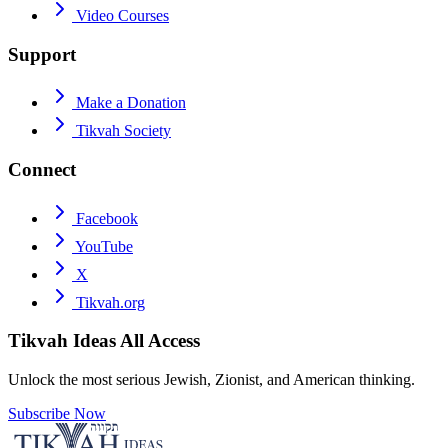
Video Courses
Support
Make a Donation
Tikvah Society
Connect
Facebook
YouTube
X
Tikvah.org
Tikvah Ideas
All Access
Unlock the most serious Jewish, Zionist, and American thinking.
Subscribe Now