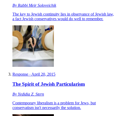
By
Rabbi Meir Soloveichik
The key to Jewish continuity lies in observance of Jewish law,
a fact Jewish conservatives would do well to remember.
Response
·
April 20, 2015
The Spirit of Jewish Particularism
By
Yedidia Z. Stern
Contemporary liberalism is a problem for Jews, but
conservatism isn't necessarily the solution.