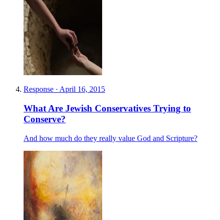
Response
·
April 16, 2015
What Are Jewish Conservatives Trying to
Conserve?
And how much do they really value God and Scripture?