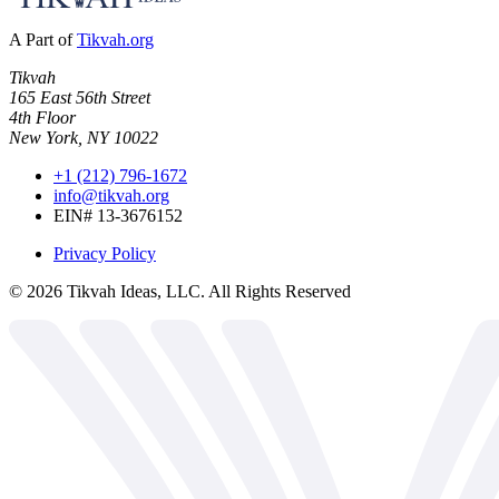
A Part of
Tikvah.org
Tikvah
165 East 56th Street
4th Floor
New York, NY 10022
+1 (212) 796-1672
info@tikvah.org
EIN# 13-3676152
Privacy Policy
©
2026
Tikvah Ideas, LLC. All Rights Reserved