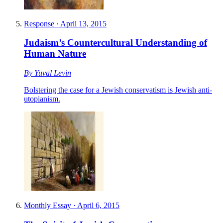
Response
·
April 13, 2015
Judaism’s Countercultural Understanding of
Human Nature
By
Yuval Levin
Bolstering the case for a Jewish conservatism is Jewish anti-
utopianism.
Monthly Essay
·
April 6, 2015