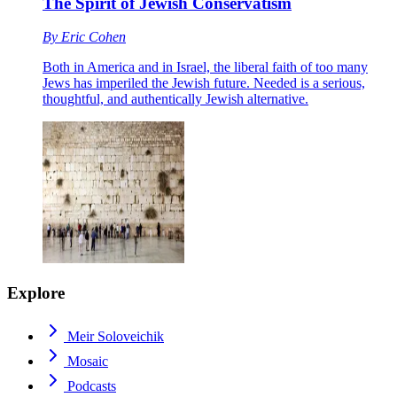
The Spirit of Jewish Conservatism
By
Eric Cohen
Both in America and in Israel, the liberal faith of too many
Jews has imperiled the Jewish future. Needed is a serious,
thoughtful, and authentically Jewish alternative.
Explore
Meir Soloveichik
Mosaic
Podcasts