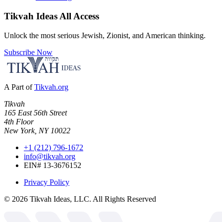
Tikvah Ideas
All Access
Unlock the most serious Jewish, Zionist, and American thinking.
Subscribe Now
A Part of
Tikvah.org
Tikvah
165 East 56th Street
4th Floor
New York, NY 10022
+1 (212) 796-1672
info@tikvah.org
EIN# 13-3676152
Privacy Policy
©
2026
Tikvah Ideas, LLC. All Rights Reserved