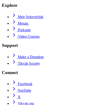
Explore
Meir Soloveichik
Mosaic
Podcasts
Video Courses
Support
Make a Donation
Tikvah Society
Connect
Facebook
YouTube
X
Tikvah.org