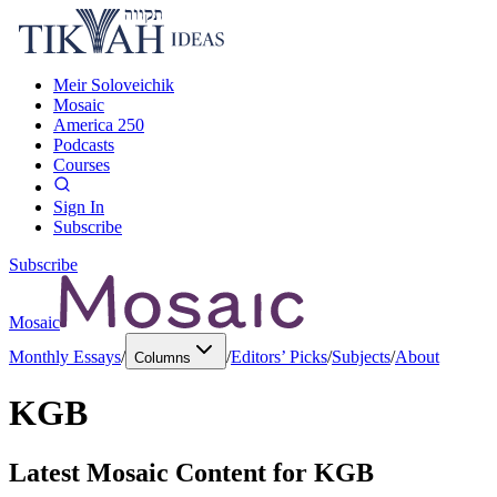
Meir Soloveichik
Mosaic
America 250
Podcasts
Courses
Sign In
Subscribe
Subscribe
Mosaic
Monthly Essays
/
/
Editors’ Picks
/
Subjects
/
About
Columns
KGB
Latest Mosaic Content for
KGB