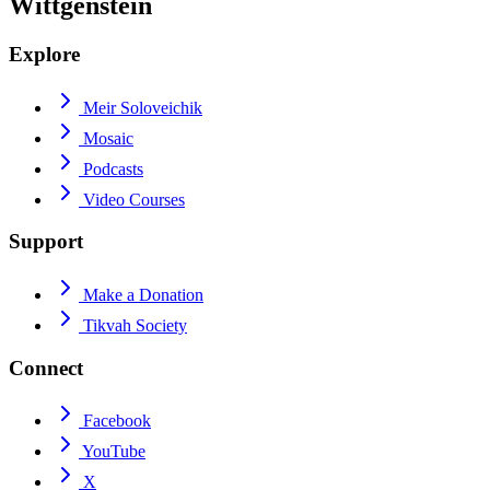
Wittgenstein
Explore
Meir Soloveichik
Mosaic
Podcasts
Video Courses
Support
Make a Donation
Tikvah Society
Connect
Facebook
YouTube
X