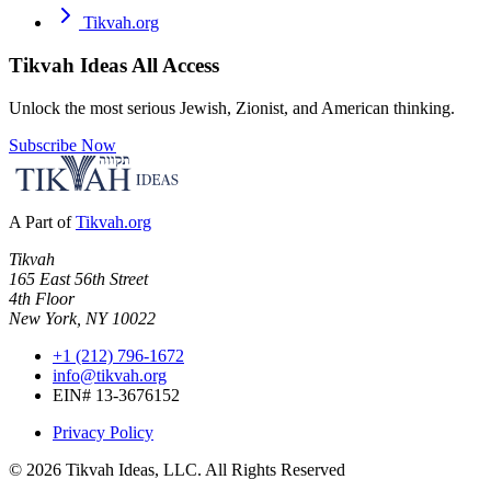
Tikvah.org
Tikvah Ideas
All Access
Unlock the most serious Jewish, Zionist, and American thinking.
Subscribe Now
A Part of
Tikvah.org
Tikvah
165 East 56th Street
4th Floor
New York, NY 10022
+1 (212) 796-1672
info@tikvah.org
EIN# 13-3676152
Privacy Policy
©
2026
Tikvah Ideas, LLC. All Rights Reserved