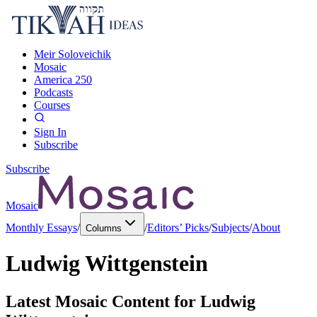
Meir Soloveichik
Mosaic
America 250
Podcasts
Courses
Sign In
Subscribe
Subscribe
Mosaic
Monthly Essays
/
/
Editors’ Picks
/
Subjects
/
About
Columns
Ludwig Wittgenstein
Latest Mosaic Content for
Ludwig