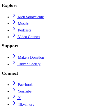
Explore
Meir Soloveichik
Mosaic
Podcasts
Video Courses
Support
Make a Donation
Tikvah Society
Connect
Facebook
YouTube
X
Tikvah.org