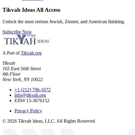
Tikvah Ideas
All Access
Unlock the most serious Jewish, Zionist, and American thinking.
Subscribe Now
A Part of
Tikvah.org
Tikvah
165 East 56th Street
4th Floor
New York, NY 10022
+1 (212) 796-1672
info@tikvah.org
EIN# 13-3676152
Privacy Policy
©
2026
Tikvah Ideas, LLC. All Rights Reserved