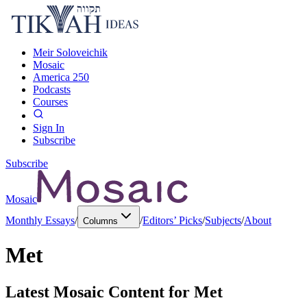
Meir Soloveichik
Mosaic
America 250
Podcasts
Courses
Sign In
Subscribe
Subscribe
Mosaic
Monthly Essays
/
/
Editors’ Picks
/
Subjects
/
About
Columns
Met
Latest Mosaic Content for
Met