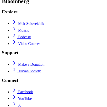
Bloomberg
Explore
Meir Soloveichik
Mosaic
Podcasts
Video Courses
Support
Make a Donation
Tikvah Society
Connect
Facebook
YouTube
X