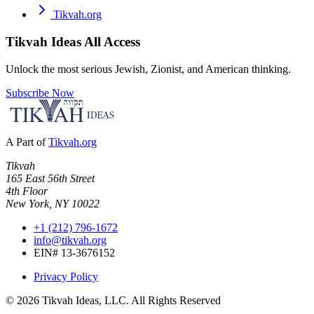
Tikvah.org
Tikvah Ideas
All Access
Unlock the most serious Jewish, Zionist, and American thinking.
Subscribe Now
A Part of
Tikvah.org
Tikvah
165 East 56th Street
4th Floor
New York, NY 10022
+1 (212) 796-1672
info@tikvah.org
EIN# 13-3676152
Privacy Policy
©
2026
Tikvah Ideas, LLC. All Rights Reserved