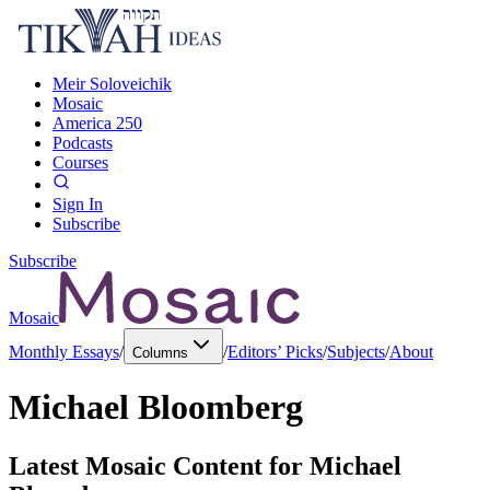
Meir Soloveichik
Mosaic
America 250
Podcasts
Courses
Sign In
Subscribe
Subscribe
Mosaic
Monthly Essays
/
/
Editors’ Picks
/
Subjects
/
About
Columns
Michael Bloomberg
Latest Mosaic Content for
Michael