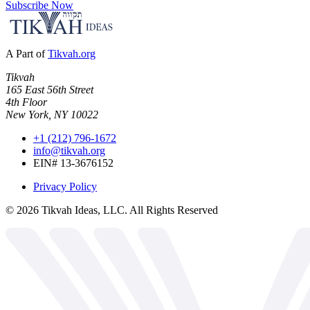
Subscribe Now
A Part of
Tikvah.org
Tikvah
165 East 56th Street
4th Floor
New York, NY 10022
+1 (212) 796-1672
info@tikvah.org
EIN# 13-3676152
Privacy Policy
©
2026
Tikvah Ideas, LLC. All Rights Reserved