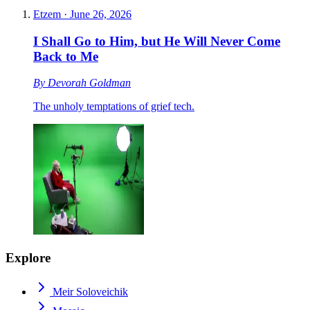
Etzem
·
June 26, 2026
I Shall Go to Him, but He Will Never Come
Back to Me
By
Devorah Goldman
The unholy temptations of grief tech.
Explore
Meir Soloveichik