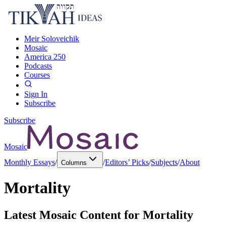
Meir Soloveichik
Mosaic
America 250
Podcasts
Courses
Sign In
Subscribe
Subscribe
Mosaic
Monthly Essays
/
/
Editors’ Picks
/
Subjects
/
About
Columns
Mortality
Latest Mosaic Content for
Mortality