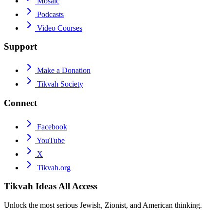
Mosaic
Podcasts
Video Courses
Support
Make a Donation
Tikvah Society
Connect
Facebook
YouTube
X
Tikvah.org
Tikvah Ideas
All Access
Unlock the most serious Jewish, Zionist, and American thinking.