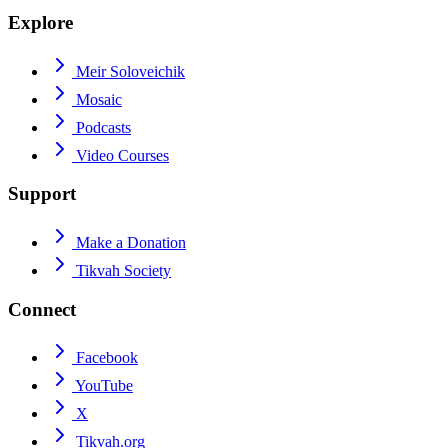
Explore
Meir Soloveichik
Mosaic
Podcasts
Video Courses
Support
Make a Donation
Tikvah Society
Connect
Facebook
YouTube
X
Tikvah.org