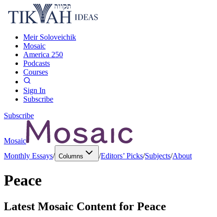
Meir Soloveichik
Mosaic
America 250
Podcasts
Courses
Sign In
Subscribe
Subscribe
Mosaic
Monthly Essays
/
/
Editors’ Picks
/
Subjects
/
About
Columns
Peace
Latest Mosaic Content for
Peace