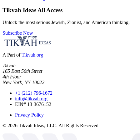
Tikvah Ideas
All Access
Unlock the most serious Jewish, Zionist, and American thinking.
Subscribe Now
A Part of
Tikvah.org
Tikvah
165 East 56th Street
4th Floor
New York, NY 10022
+1 (212) 796-1672
info@tikvah.org
EIN# 13-3676152
Privacy Policy
©
2026
Tikvah Ideas, LLC. All Rights Reserved