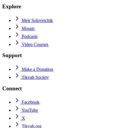
Explore
Meir Soloveichik
Mosaic
Podcasts
Video Courses
Support
Make a Donation
Tikvah Society
Connect
Facebook
YouTube
X
Tikvah.org