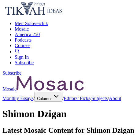
Meir Soloveichik
Mosaic
America 250
Podcasts
Courses
Sign In
Subscribe
Subscribe
Mosaic
Monthly Essays
/
/
Editors’ Picks
/
Subjects
/
About
Columns
Shimon Dzigan
Latest Mosaic Content for
Shimon Dzigan