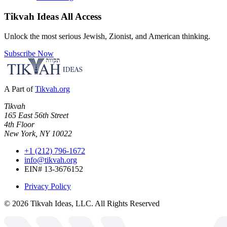
Tikvah Ideas
All Access
Unlock the most serious Jewish, Zionist, and American thinking.
Subscribe Now
A Part of
Tikvah.org
Tikvah
165 East 56th Street
4th Floor
New York, NY 10022
+1 (212) 796-1672
info@tikvah.org
EIN# 13-3676152
Privacy Policy
©
2026
Tikvah Ideas, LLC. All Rights Reserved