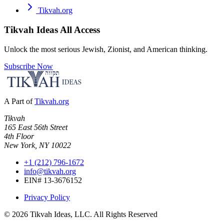
Tikvah.org
Tikvah Ideas
All Access
Unlock the most serious Jewish, Zionist, and American thinking.
Subscribe Now
A Part of
Tikvah.org
Tikvah
165 East 56th Street
4th Floor
New York, NY 10022
+1 (212) 796-1672
info@tikvah.org
EIN# 13-3676152
Privacy Policy
©
2026
Tikvah Ideas, LLC. All Rights Reserved