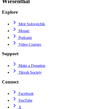
Wiesenthal
Explore
Meir Soloveichik
Mosaic
Podcasts
Video Courses
Support
Make a Donation
Tikvah Society
Connect
Facebook
YouTube
X