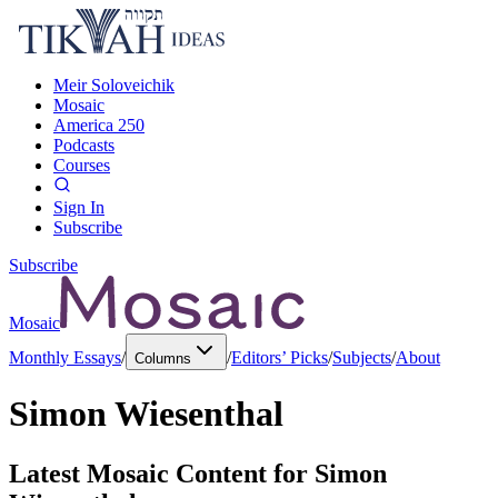
Meir Soloveichik
Mosaic
America 250
Podcasts
Courses
Sign In
Subscribe
Subscribe
Mosaic
Monthly Essays
/
/
Editors’ Picks
/
Subjects
/
About
Columns
Simon Wiesenthal
Latest Mosaic Content for
Simon