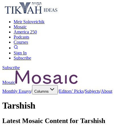
Meir Soloveichik
Mosaic
America 250
Podcasts
Courses
Sign In
Subscribe
Subscribe
Mosaic
Monthly Essays
/
/
Editors’ Picks
/
Subjects
/
About
Columns
Tarshish
Latest Mosaic Content for
Tarshish