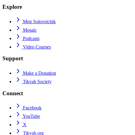
Explore
Meir Soloveichik
Mosaic
Podcasts
Video Courses
Support
Make a Donation
Tikvah Society
Connect
Facebook
YouTube
X
Tikvah.org