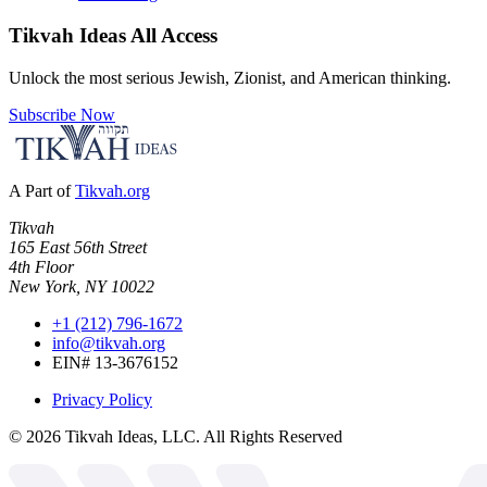
Tikvah Ideas
All Access
Unlock the most serious Jewish, Zionist, and American thinking.
Subscribe Now
A Part of
Tikvah.org
Tikvah
165 East 56th Street
4th Floor
New York, NY 10022
+1 (212) 796-1672
info@tikvah.org
EIN# 13-3676152
Privacy Policy
©
2026
Tikvah Ideas, LLC. All Rights Reserved