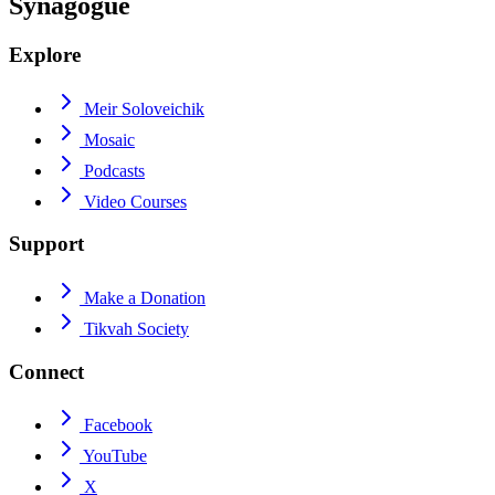
Synagogue
Explore
Meir Soloveichik
Mosaic
Podcasts
Video Courses
Support
Make a Donation
Tikvah Society
Connect
Facebook
YouTube
X