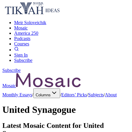
Meir Soloveichik
Mosaic
America 250
Podcasts
Courses
Sign In
Subscribe
Subscribe
Mosaic
Monthly Essays
/
/
Editors’ Picks
/
Subjects
/
About
Columns
United Synagogue
Latest Mosaic Content for
United