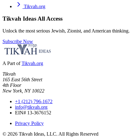
Tikvah.org
Tikvah Ideas
All Access
Unlock the most serious Jewish, Zionist, and American thinking.
Subscribe Now
A Part of
Tikvah.org
Tikvah
165 East 56th Street
4th Floor
New York, NY 10022
+1 (212) 796-1672
info@tikvah.org
EIN# 13-3676152
Privacy Policy
©
2026
Tikvah Ideas, LLC. All Rights Reserved