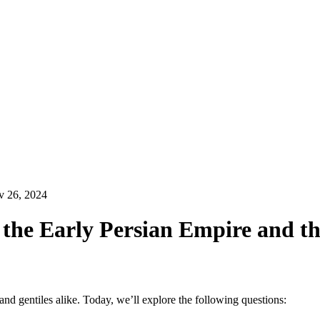
 26, 2024
f the Early Persian Empire and t
d gentiles alike. Today, we’ll explore the following questions: