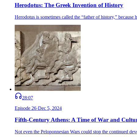
Herodotus: The Greek Invention of History
Herodotus is sometimes called the “father of history,” becaus
28:07
Episode
26
·
Dec 5, 2024
Fifth-Century Athens: A Time of War and Cultu
Not even the Peloponnesian Wars could stop the continued deve