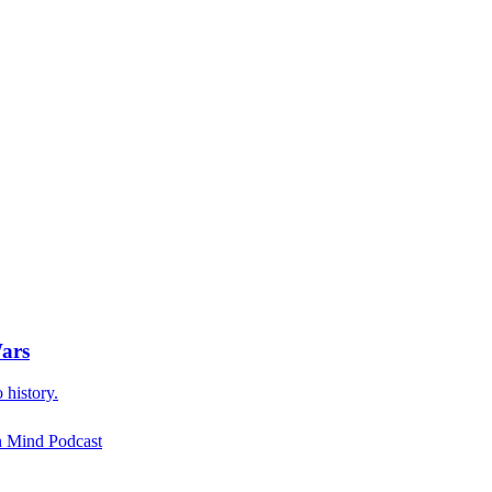
Wars
 history.
rn Mind Podcast