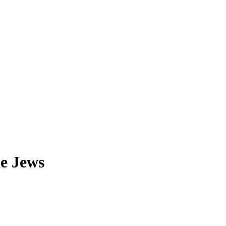
he Jews