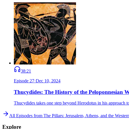
38:21
Episode
27
·
Dec 10, 2024
Thucydides: The History of the Peloponnesian 
Thucydides takes one step beyond Herodotus in his approach to
All Episodes from
The Pillars: Jerusalem, Athens, and the Weste
Explore