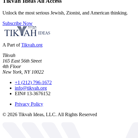
Tikvah Ideas
All Access
Unlock the most serious Jewish, Zionist, and American thinking.
Subscribe Now
A Part of
Tikvah.org
Tikvah
165 East 56th Street
4th Floor
New York, NY 10022
+1 (212) 796-1672
info@tikvah.org
EIN# 13-3676152
Privacy Policy
©
2026
Tikvah Ideas, LLC. All Rights Reserved