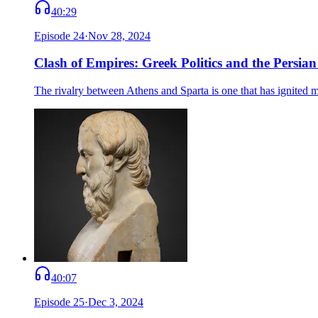
40:29
Episode
24
·
Nov 28, 2024
Clash of Empires: Greek Politics and the Persia
The rivalry between Athens and Sparta is one that has ignited m
40:07
Episode
25
·
Dec 3, 2024