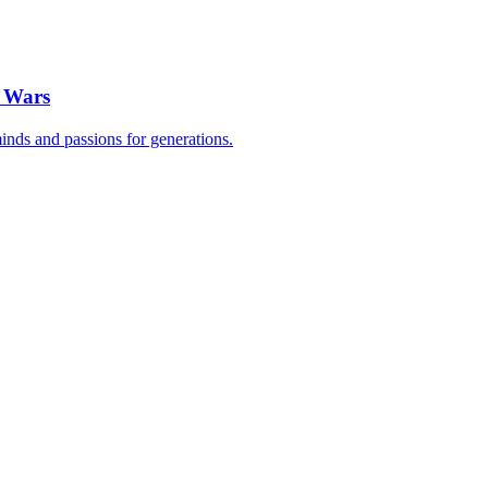
n Wars
inds and passions for generations.