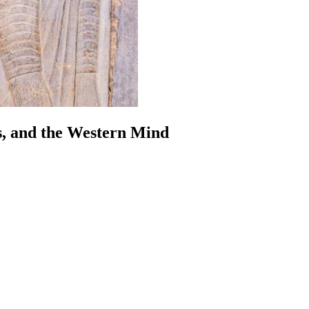
s, and the Western Mind