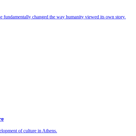
e he fundamentally changed the way humanity viewed its own story.
re
lopment of culture in Athens.