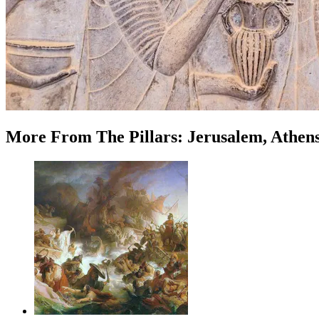
More
From
The Pillars: Jerusalem, Athen