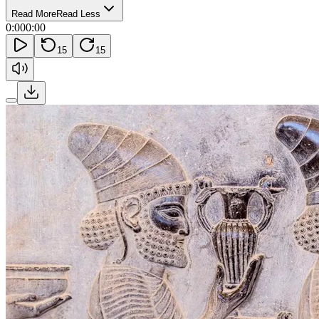
Read More
Read Less
0:00
0:00
15
15