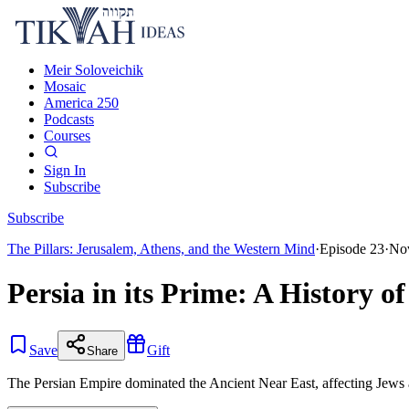
Meir Soloveichik
Mosaic
America 250
Podcasts
Courses
Sign In
Subscribe
Subscribe
The Pillars: Jerusalem, Athens, and the Western Mind
·
Episode
23
·
Nov
Persia in its Prime: A History o
Save
Gift
Share
The Persian Empire dominated the Ancient Near East, affecting Jews an