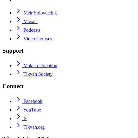
Meir Soloveichik
Mosaic
Podcasts
Video Courses
Support
Make a Donation
Tikvah Society
Connect
Facebook
YouTube
X
Tikvah.org